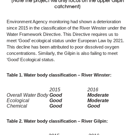
(Note the project will only focus on the upper Gilpin
catchment)
Environment Agency monitoring had shown a deterioration
since 2015 in the classification of the River Winster under the
Water Framework Directive. This Directive requires us to
meet ‘Good’ ecological status under European Law by 2021.
This decline has been attributed to poor dissolved oxygen
concentrations. Similarly, the Gilpin is also failing to meet
‘Good’ Ecological status.
Table 1. Water body classification – River Winster:
2015
2016
Overall Water Body
Good
Moderate
Ecological
Good
Moderate
Chemical
Good
Good
Table 2. Water body classification – River Gilpin: