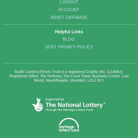
LOGOUT
ACCOUNT
ASSET DATABASE
Helpful Links
BLOG
SCRT PRIVACY POLICY
South Cumbria Rivers Trust is a registered Charity (No. 1114682).
Registered Office: The Refinery, The Clock Tower Business Centre, Low
Wood, Haverthwaite, Ulverston, LA12 8LY.