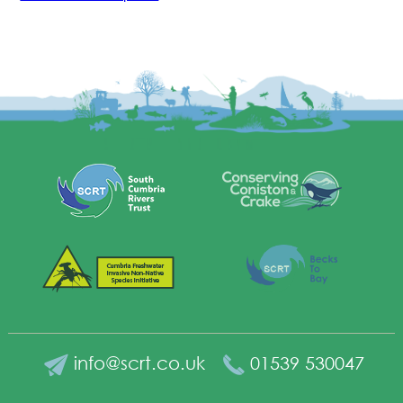
info@scrt.co.uk
01539 530047