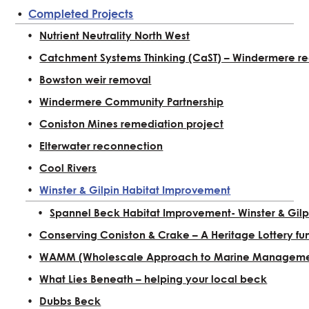
Completed Projects
Nutrient Neutrality North West
Catchment Systems Thinking (CaST) – Windermere re
Bowston weir removal
Windermere Community Partnership
Coniston Mines remediation project
Elterwater reconnection
Cool Rivers
Winster & Gilpin Habitat Improvement
Spannel Beck Habitat Improvement- Winster & Gilp
Conserving Coniston & Crake – A Heritage Lottery fu
WAMM (Wholescale Approach to Marine Manageme
What Lies Beneath – helping your local beck
Dubbs Beck