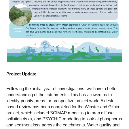
Project Update
Following the initial year of investigations, we have a better
understanding of the catchments. This has allowed us to
identify priority areas for prospective project work. A desk
based review has been completed for the Winster and Gilpin
project, which included SCIMAP modelling to map diffuse
pollution risks, and PSYCHIC modelling to look at phosphorus
and sediment loss across the catchments. Water quality and