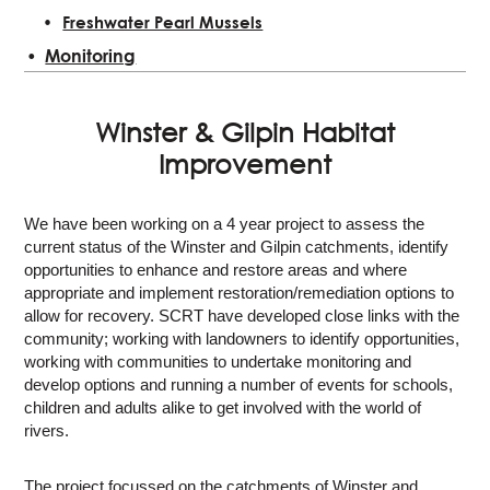
Freshwater Pearl Mussels
Monitoring
Winster & Gilpin Habitat
Improvement
We have been working on a 4 year project to assess the
current status of the Winster and Gilpin catchments, identify
opportunities to enhance and restore areas and where
appropriate and implement restoration/remediation options to
allow for recovery. SCRT have developed close links with the
community; working with landowners to identify opportunities,
working with communities to undertake monitoring and
develop options and running a number of events for schools,
children and adults alike to get involved with the world of
rivers.
The project focussed on the catchments of Winster and