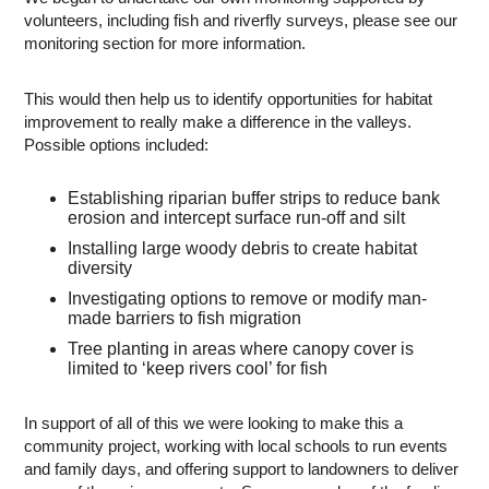
volunteers, including fish and riverfly surveys, please see our
monitoring section for more information.
This would then help us to identify opportunities for habitat
improvement to really make a difference in the valleys.
Possible options included:
Establishing riparian buffer strips to reduce bank
erosion and intercept surface run-off and silt
Installing large woody debris to create habitat
diversity
Investigating options to remove or modify man-
made barriers to fish migration
Tree planting in areas where canopy cover is
limited to ‘keep rivers cool’ for fish
In support of all of this we were looking to make this a
community project, working with local schools to run events
and family days, and offering support to landowners to deliver