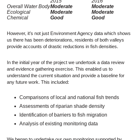
2015
2016
Overall Water Body
Moderate
Moderate
Ecological
Moderate
Moderate
Chemical
Good
Good
However, it’s not just Environment Agency data which shows
us there has been deteriorations, residents of both valleys
provide accounts of drastic reductions in fish densities.
In the initial year of the project we undertook a data review
and evidence gathering exercise. This enabled us to
understand the current situation and provide a baseline for
any future work. This included:
Comparisons of local and national fish trends
Assessments of riparian shade density
Identification of barriers to fish migration
Analysis of existing monitoring data
We began to undertake our own monitoring supported by