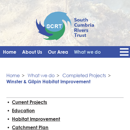
Home
About Us
Our Area
What we do
Get Involved
Events
Blog
Contact Us
News
Vacancies
Home
>
What we do
>
Completed Projects
>
Winster & Gilpin Habitat Improvement
Current Projects
Education
Habitat Improvement
Catchment Plan