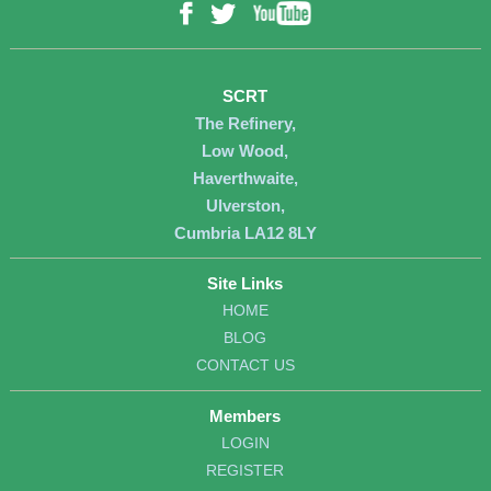
YouTube
Facebook
Twitter
SCRT
The Refinery,
Low Wood,
Haverthwaite,
Ulverston,
Cumbria LA12 8LY
Site Links
HOME
BLOG
CONTACT US
Members
LOGIN
REGISTER