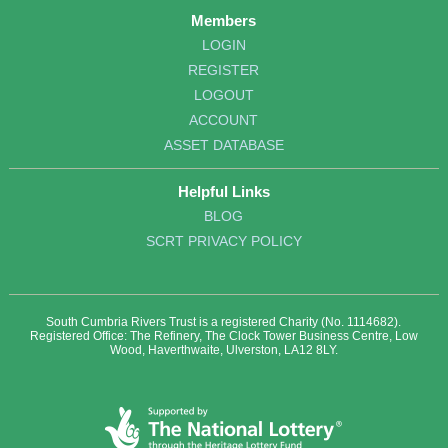
Members
LOGIN
REGISTER
LOGOUT
ACCOUNT
ASSET DATABASE
Helpful Links
BLOG
SCRT PRIVACY POLICY
South Cumbria Rivers Trust is a registered Charity (No. 1114682).
Registered Office: The Refinery, The Clock Tower Business Centre, Low
Wood, Haverthwaite, Ulverston, LA12 8LY.