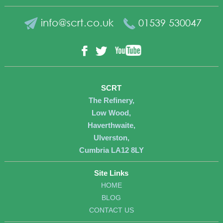
info@scrt.co.uk
01539 530047
YouTube
Facebook
Twitter
SCRT
The Refinery,
Low Wood,
Haverthwaite,
Ulverston,
Cumbria LA12 8LY
Site Links
HOME
BLOG
CONTACT US