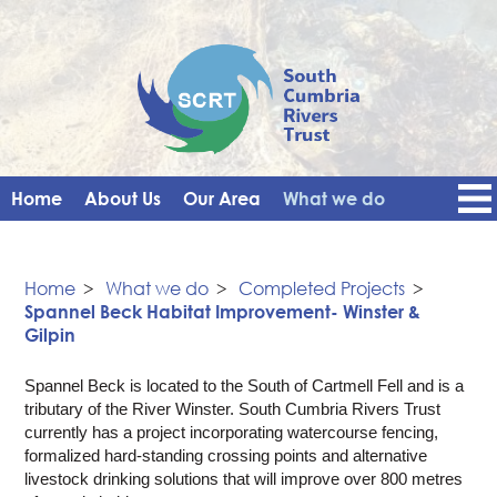
Home
About Us
Our Area
What we do
Get Involved
Events
Blog
Contact Us
News
Vacancies
Home
>
What we do
>
Completed Projects
>
Spannel Beck Habitat Improvement- Winster &
Gilpin
Spannel Beck is located to the South of Cartmell Fell and is a
tributary of the River Winster. South Cumbria Rivers Trust
currently has a project incorporating watercourse fencing,
formalized hard-standing crossing points and alternative
livestock drinking solutions that will improve over 800 metres