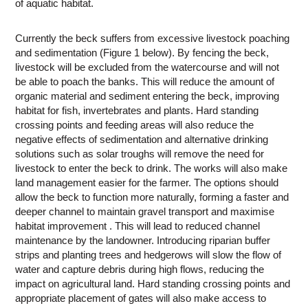
of aquatic habitat.
Currently the beck suffers from excessive livestock poaching
and sedimentation (Figure 1 below). By fencing the beck,
livestock will be excluded from the watercourse and will not
be able to poach the banks. This will reduce the amount of
organic material and sediment entering the beck, improving
habitat for fish, invertebrates and plants. Hard standing
crossing points and feeding areas will also reduce the
negative effects of sedimentation and alternative drinking
solutions such as solar troughs will remove the need for
livestock to enter the beck to drink. The works will also make
land management easier for the farmer. The options should
allow the beck to function more naturally, forming a faster and
deeper channel to maintain gravel transport and maximise
habitat improvement . This will lead to reduced channel
maintenance by the landowner. Introducing riparian buffer
strips and planting trees and hedgerows will slow the flow of
water and capture debris during high flows, reducing the
impact on agricultural land. Hard standing crossing points and
appropriate placement of gates will also make access to