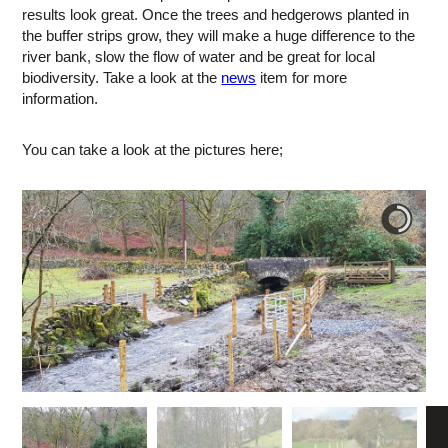
results look great. Once the trees and hedgerows planted in
the buffer strips grow, they will make a huge difference to the
river bank, slow the flow of water and be great for local
biodiversity. Take a look at the
news
item for more
information.
You can take a look at the pictures here;