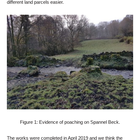
different land parcels easier.
Figure 1: Evidence of poaching on Spannel Beck.
The works were completed in April 2019 and we think the