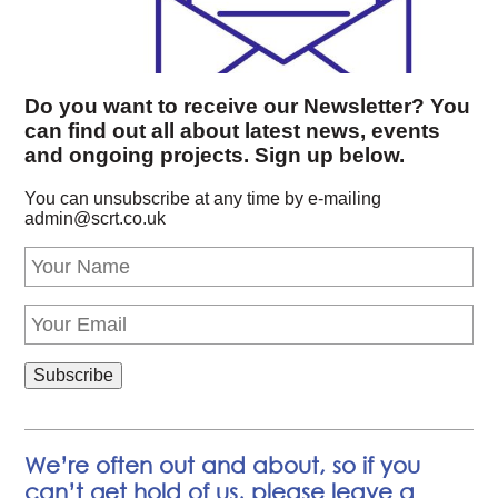
Do you want to receive our Newsletter? You
can find out all about latest news, events
and ongoing projects. Sign up below.
You can unsubscribe at any time by e-mailing
admin@scrt.co.uk
We’re often out and about, so if you
can’t get hold of us, please leave a