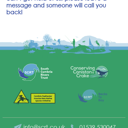
message and someone will call you
back!
info@scrt.co.uk
01539 530047