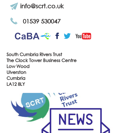
info@scrt.co.uk
01539 530047
CaBa
YouTube
Facebook
Twitter
South Cumbria Rivers Trust
The Clock Tower Business Centre
Low Wood
Ulverston
Cumbria
LA12 8LY