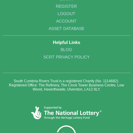
REGISTER
LOGOUT
ACCOUNT
ASSET DATABASE
Helpful Links
BLOG
SCRT PRIVACY POLICY
South Cumbria Rivers Trust is a registered Charity (No. 1114682).
Registered Office: The Refinery, The Clock Tower Business Centre, Low
Wood, Haverthwaite, Ulverston, LA12 8LY.