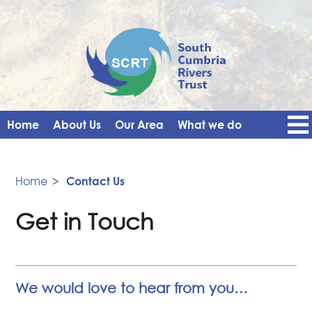
Home
About Us
Our Area
What we do
Get Involved
Events
Blog
Contact Us
News
Vacancies
Home
>
Contact Us
Get in Touch
We would love to hear from you…