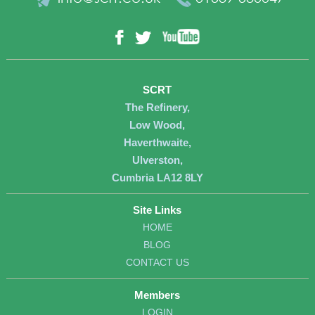
YouTube
Facebook
Twitter
SCRT
The Refinery,
Low Wood,
Haverthwaite,
Ulverston,
Cumbria LA12 8LY
Site Links
HOME
BLOG
CONTACT US
Members
LOGIN