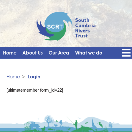
Home
About Us
Our Area
What we do
Get Involved
Events
Blog
Contact Us
News
Vacancies
Home
>
Login
[ultimatemember form_id=22]