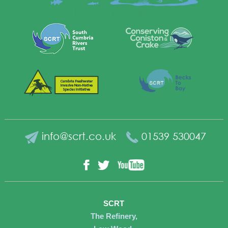
info@scrt.co.uk
01539 530047
YouTube
Facebook
Twitter
SCRT
The Refinery,