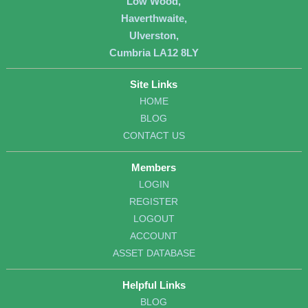
Low Wood,
Haverthwaite,
Ulverston,
Cumbria LA12 8LY
Site Links
HOME
BLOG
CONTACT US
Members
LOGIN
REGISTER
LOGOUT
ACCOUNT
ASSET DATABASE
Helpful Links
BLOG