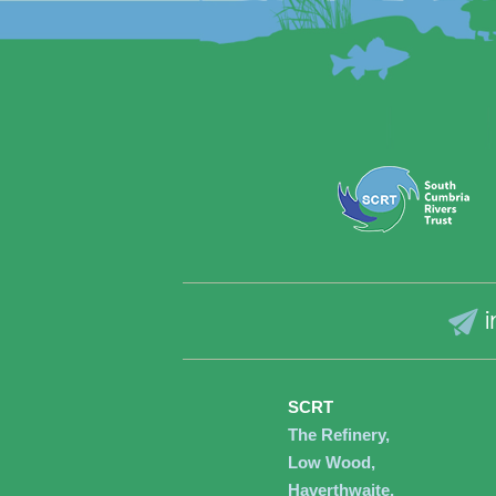
i
SCRT
The Refinery,
Low Wood,
Haverthwaite,