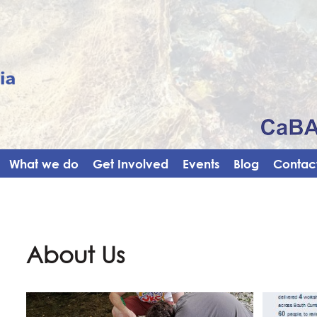
What we do
Get Involved
Events
Blog
Contact
About Us