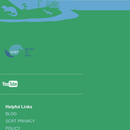
YouTube
ebook
Twitter
Helpful Links
BLOG
SCRT PRIVACY
POLICY