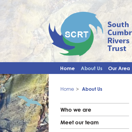
Home
About Us
Our Area
Home
>
About Us
Who we are
Meet our team