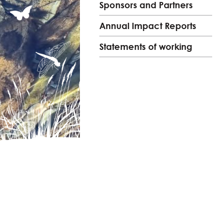
Sponsors and Partners
Annual Impact Reports
Statements of working