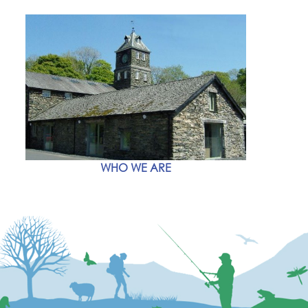
WHO WE ARE