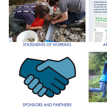
STATEMENTS OF WORKING
A
SPONSORS AND PARTNERS