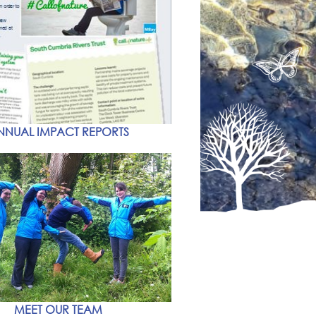
NNUAL IMPACT REPORTS
MEET OUR TEAM