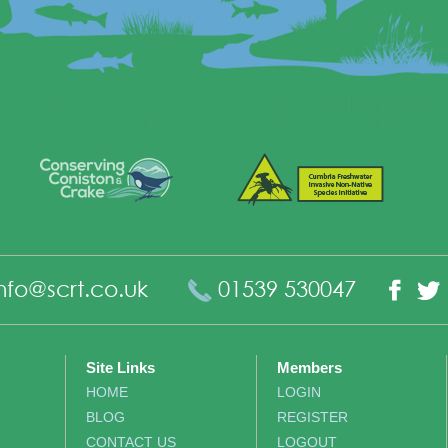
nfo@scrt.co.uk
01539 530047
Fac
Site Links
Members
HOME
LOGIN
BLOG
REGISTER
CONTACT US
LOGOUT