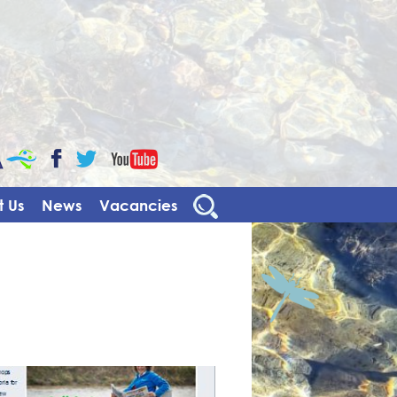
CaBa
YouTube
Facebook
Twitter
 Us
News
Vacancies