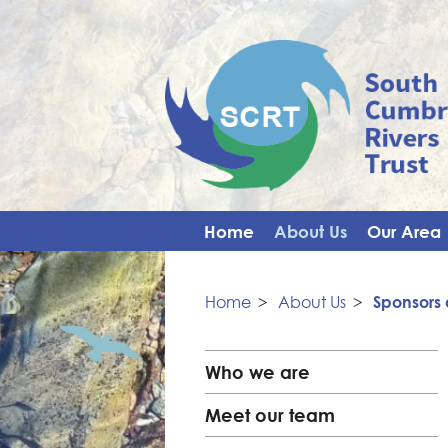
Home
About Us
Our Area
Home
>
About Us
>
Sponsors 
Who we are
Meet our team