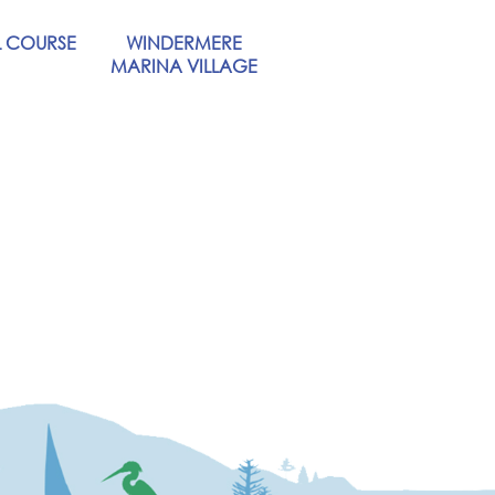
 COURSE
WINDERMERE
MARINA VILLAGE