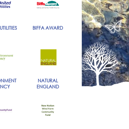
TILITIES
BIFFA AWARD
ONMENT
NATURAL
NCY
ENGLAND