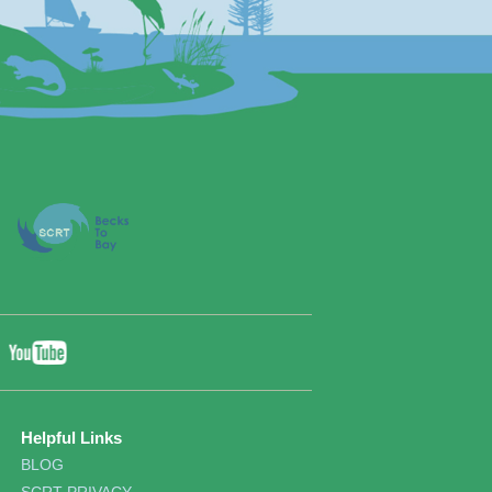
YouTube
ebook
Twitter
Helpful Links
BLOG