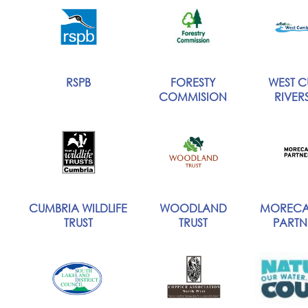
RSPB
FORESTY
WEST C
COMMISION
RIVERS
CUMBRIA WILDLIFE
WOODLAND
MORECA
TRUST
TRUST
PARTN