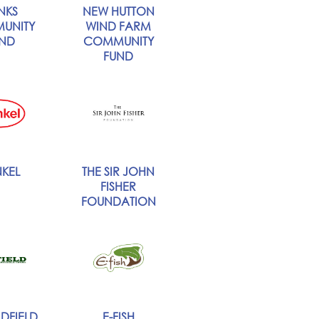
NKS
NEW HUTTON
UNITY
WIND FARM
ND
COMMUNITY
FUND
KEL
THE SIR JOHN
FISHER
FOUNDATION
DFIELD
E-FISH