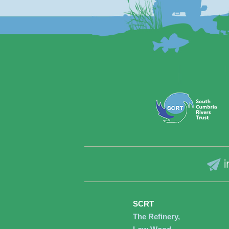
i
SCRT
The Refinery,