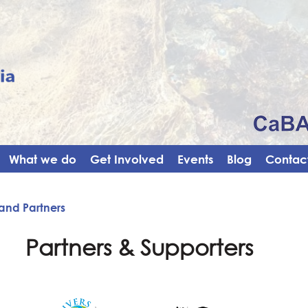
What we do
Get Involved
Events
Blog
Contact
and Partners
Partners & Supporters