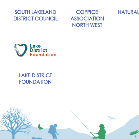
SOUTH LAKELAND
COPPICE
NATURAL
DISTRICT COUNCIL
ASSOCIATION
NORTH WEST
LAKE DISTRICT
FOUNDATION