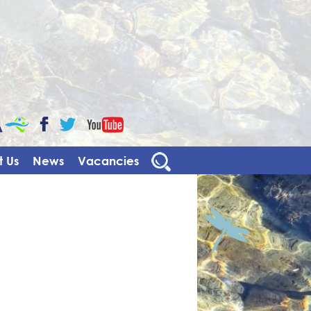
CaBa
YouTube
Facebook
Twitter
 Us
News
Vacancies