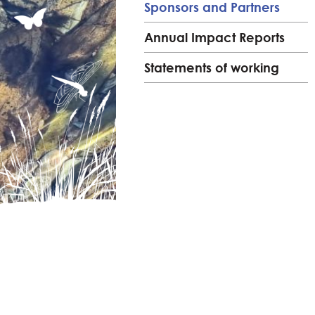
Sponsors and Partners
Annual Impact Reports
Statements of working