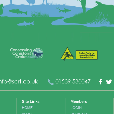
nfo@scrt.co.uk
01539 530047
Fac
Site Links
Members
HOME
LOGIN