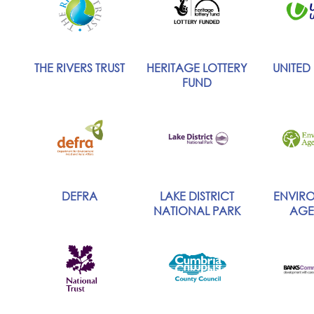
THE RIVERS TRUST
HERITAGE LOTTERY
UNITED U
FUND
DEFRA
LAKE DISTRICT
ENVIR
NATIONAL PARK
AGE