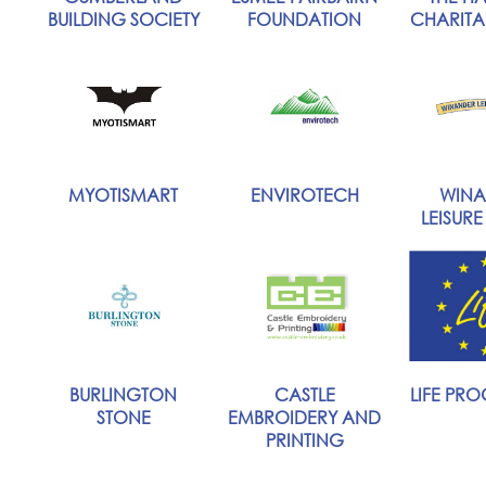
BUILDING SOCIETY
FOUNDATION
CHARITAB
MYOTISMART
ENVIROTECH
WINA
LEISURE
BURLINGTON
CASTLE
LIFE PR
STONE
EMBROIDERY AND
PRINTING