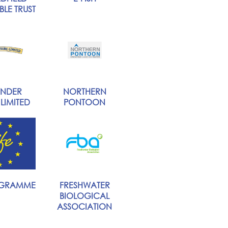
LE TRUST
NDER
NORTHERN
 LIMITED
PONTOON
OGRAMME
FRESHWATER
BIOLOGICAL
ASSOCIATION