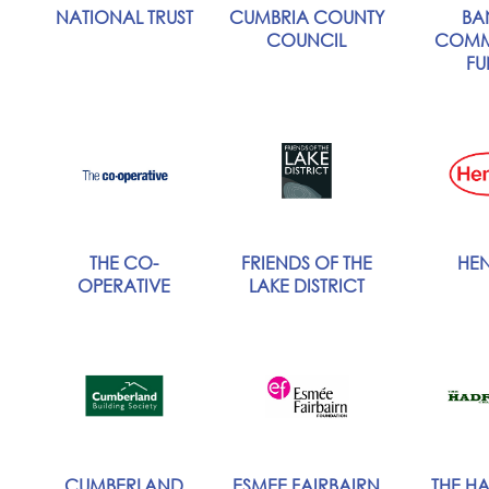
NATIONAL TRUST
CUMBRIA COUNTY
BA
COUNCIL
COMM
FU
THE CO-
FRIENDS OF THE
HEN
OPERATIVE
LAKE DISTRICT
CUMBERLAND
ESMEE FAIRBAIRN
THE HA