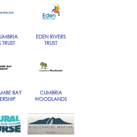
UMBRIA
EDEN RIVERS
 TRUST
TRUST
MBE BAY
CUMBRIA
ERSHIP
WOODLANDS