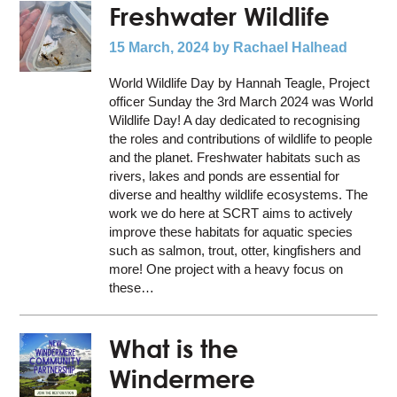
Freshwater Wildlife
15 March, 2024
by Rachael Halhead
World Wildlife Day by Hannah Teagle, Project
officer Sunday the 3rd March 2024 was World
Wildlife Day! A day dedicated to recognising
the roles and contributions of wildlife to people
and the planet. Freshwater habitats such as
rivers, lakes and ponds are essential for
diverse and healthy wildlife ecosystems. The
work we do here at SCRT aims to actively
improve these habitats for aquatic species
such as salmon, trout, otter, kingfishers and
more! One project with a heavy focus on
these…
What is the
Windermere