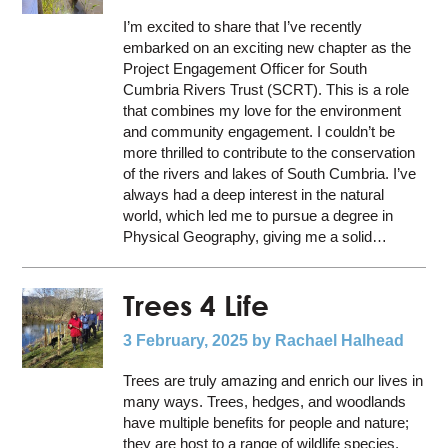
I’m excited to share that I’ve recently
embarked on an exciting new chapter as the
Project Engagement Officer for South
Cumbria Rivers Trust (SCRT). This is a role
that combines my love for the environment
and community engagement. I couldn’t be
more thrilled to contribute to the conservation
of the rivers and lakes of South Cumbria. I’ve
always had a deep interest in the natural
world, which led me to pursue a degree in
Physical Geography, giving me a solid…
Trees 4 Life
3 February, 2025
by Rachael Halhead
Trees are truly amazing and enrich our lives in
many ways. Trees, hedges, and woodlands
have multiple benefits for people and nature;
they are host to a range of wildlife species,