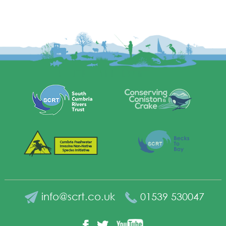
info@scrt.co.uk
01539 530047
YouTube
Facebook