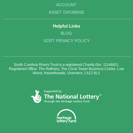
ACCOUNT
ASSET DATABASE
Helpful Links
BLOG
SCRT PRIVACY POLICY
South Cumbria Rivers Trust is a registered Charity (No. 1114682).
Registered Office: The Refinery, The Clock Tower Business Centre, Low
Wood, Haverthwaite, Ulverston, LA12 8LY.