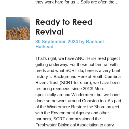
they work hard for us… Soils are often the…
Ready to Reed
Revival
30 September, 2024
by Rachael
Halhead
That’s right, we have ANOTHER reed project
getting underway. For those not familiar with
reeds and what SCRT do, here is a very brief
history… Background Here at South Cumbria
Rivers Trust (SCRT for short), we have been
restoring reedbeds since 2013! More
specifically around Windermere, but we have
done some work around Coniston too. As part
of the Windermere Restore the Shore project,
with the Environment Agency and other
partners, SCRT commissioned the
Freshwater Biological Association to carry