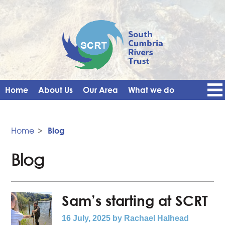
Home
About Us
Our Area
What we do
Get Involved
Events
Blog
Contact Us
News
Vacancies
Home
>
Blog
Blog
Sam’s starting at SCRT
16 July, 2025
by Rachael Halhead