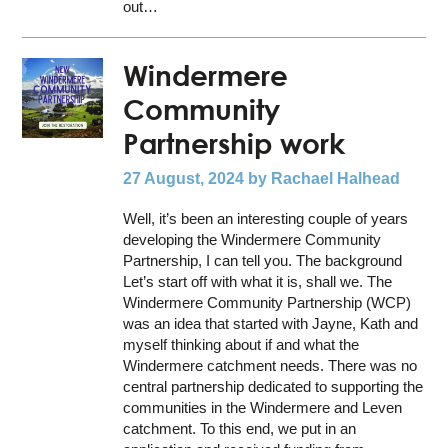
out…
Windermere
Community
Partnership work
27 August, 2024
by Rachael Halhead
Well, it’s been an interesting couple of years
developing the Windermere Community
Partnership, I can tell you. The background
Let’s start off with what it is, shall we. The
Windermere Community Partnership (WCP)
was an idea that started with Jayne, Kath and
myself thinking about if and what the
Windermere catchment needs. There was no
central partnership dedicated to supporting the
communities in the Windermere and Leven
catchment. To this end, we put in an