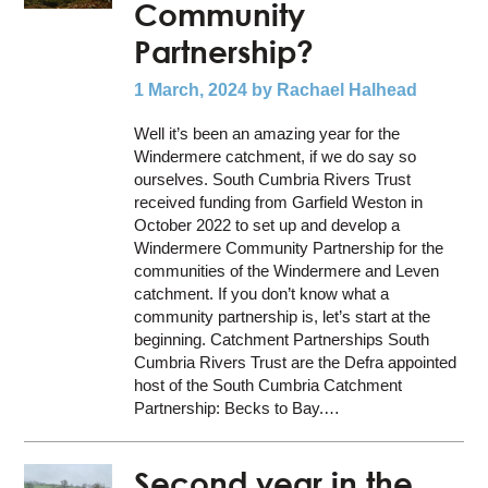
Community
Partnership?
1 March, 2024
by Rachael Halhead
Well it’s been an amazing year for the
Windermere catchment, if we do say so
ourselves. South Cumbria Rivers Trust
received funding from Garfield Weston in
October 2022 to set up and develop a
Windermere Community Partnership for the
communities of the Windermere and Leven
catchment. If you don’t know what a
community partnership is, let’s start at the
beginning. Catchment Partnerships South
Cumbria Rivers Trust are the Defra appointed
host of the South Cumbria Catchment
Partnership: Becks to Bay.…
Second year in the