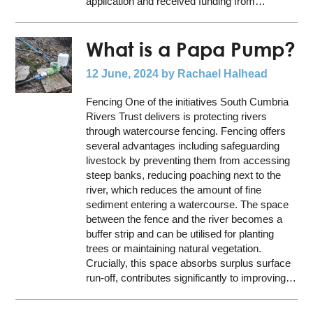
application and received funding from…
What is a Papa Pump?
12 June, 2024
by Rachael Halhead
Fencing One of the initiatives South Cumbria
Rivers Trust delivers is protecting rivers
through watercourse fencing. Fencing offers
several advantages including safeguarding
livestock by preventing them from accessing
steep banks, reducing poaching next to the
river, which reduces the amount of fine
sediment entering a watercourse. The space
between the fence and the river becomes a
buffer strip and can be utilised for planting
trees or maintaining natural vegetation.
Crucially, this space absorbs surplus surface
run-off, contributes significantly to improving…