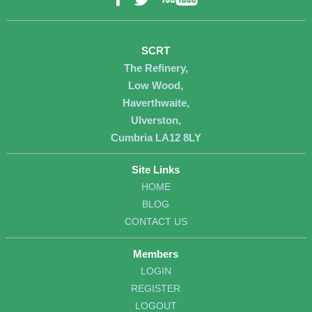
Twitter
SCRT
The Refinery,
Low Wood,
Haverthwaite,
Ulverston,
Cumbria LA12 8LY
Site Links
HOME
BLOG
CONTACT US
Members
LOGIN
REGISTER
LOGOUT