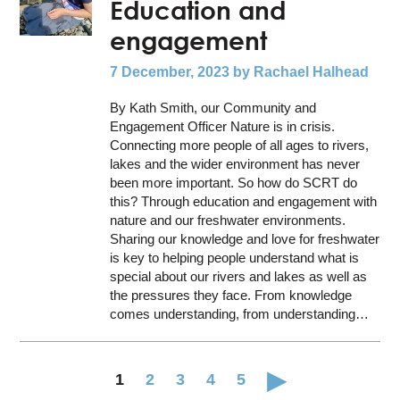
Education and
engagement
7 December, 2023
by Rachael Halhead
By Kath Smith, our Community and
Engagement Officer Nature is in crisis.
Connecting more people of all ages to rivers,
lakes and the wider environment has never
been more important. So how do SCRT do
this? Through education and engagement with
nature and our freshwater environments.
Sharing our knowledge and love for freshwater
is key to helping people understand what is
special about our rivers and lakes as well as
the pressures they face. From knowledge
comes understanding, from understanding…
1
2
3
4
5