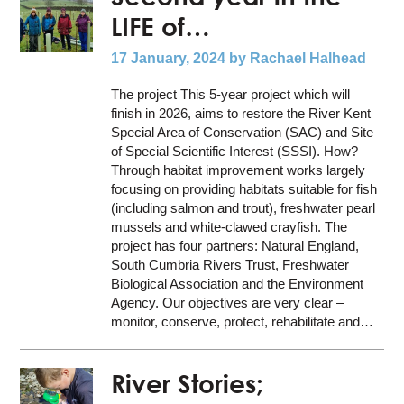
LIFE of…
17 January, 2024
by Rachael Halhead
The project This 5-year project which will
finish in 2026, aims to restore the River Kent
Special Area of Conservation (SAC) and Site
of Special Scientific Interest (SSSI). How?
Through habitat improvement works largely
focusing on providing habitats suitable for fish
(including salmon and trout), freshwater pearl
mussels and white-clawed crayfish. The
project has four partners: Natural England,
South Cumbria Rivers Trust, Freshwater
Biological Association and the Environment
Agency. Our objectives are very clear –
monitor, conserve, protect, rehabilitate and…
River Stories;