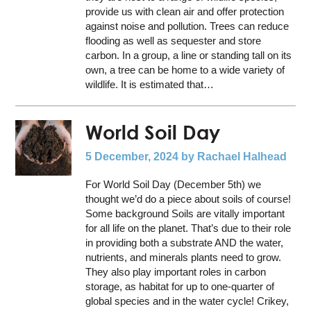
provide us with clean air and offer protection
against noise and pollution. Trees can reduce
flooding as well as sequester and store
carbon. In a group, a line or standing tall on its
own, a tree can be home to a wide variety of
wildlife. It is estimated that…
World Soil Day
5 December, 2024
by Rachael Halhead
For World Soil Day (December 5th) we
thought we’d do a piece about soils of course!
Some background Soils are vitally important
for all life on the planet. That’s due to their role
in providing both a substrate AND the water,
nutrients, and minerals plants need to grow.
They also play important roles in carbon
storage, as habitat for up to one-quarter of
global species and in the water cycle! Crikey,