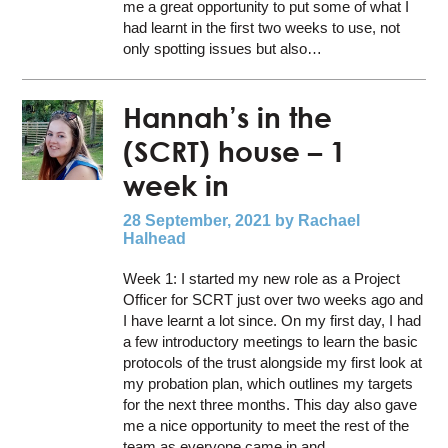
me a great opportunity to put some of what I
had learnt in the first two weeks to use, not
only spotting issues but also…
Hannah’s in the
(SCRT) house – 1
week in
28 September, 2021
by Rachael
Halhead
Week 1: I started my new role as a Project
Officer for SCRT just over two weeks ago and
I have learnt a lot since. On my first day, I had
a few introductory meetings to learn the basic
protocols of the trust alongside my first look at
my probation plan, which outlines my targets
for the next three months. This day also gave
me a nice opportunity to meet the rest of the
team as everyone came in and…