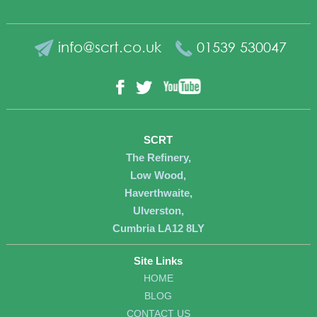
info@scrt.co.uk
01539 530047
YouTube
Facebook
Twitter
SCRT
The Refinery,
Low Wood,
Haverthwaite,
Ulverston,
Cumbria LA12 8LY
Site Links
HOME
BLOG
CONTACT US