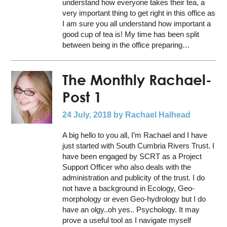
understand how everyone takes their tea, a
very important thing to get right in this office as
I am sure you all understand how important a
good cup of tea is! My time has been split
between being in the office preparing…
The Monthly Rachael-
Post 1
24 July, 2018
by Rachael Halhead
A big hello to you all, I’m Rachael and I have
just started with South Cumbria Rivers Trust. I
have been engaged by SCRT as a Project
Support Officer who also deals with the
administration and publicity of the trust. I do
not have a background in Ecology, Geo-
morphology or even Geo-hydrology but I do
have an olgy..oh yes.. Psychology. It may
prove a useful tool as I navigate myself