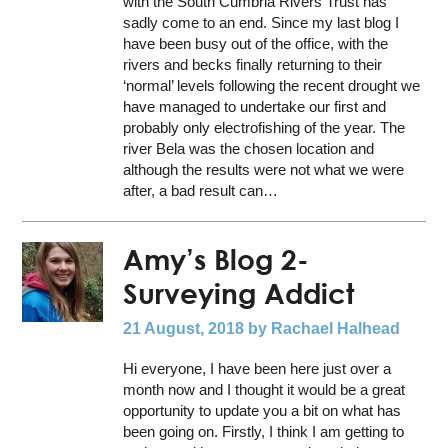
with the South Cumbria Rivers Trust has
sadly come to an end. Since my last blog I
have been busy out of the office, with the
rivers and becks finally returning to their
‘normal’ levels following the recent drought we
have managed to undertake our first and
probably only electrofishing of the year. The
river Bela was the chosen location and
although the results were not what we were
after, a bad result can…
Amy’s Blog 2-
Surveying Addict
21 August, 2018
by Rachael Halhead
Hi everyone, I have been here just over a
month now and I thought it would be a great
opportunity to update you a bit on what has
been going on. Firstly, I think I am getting to