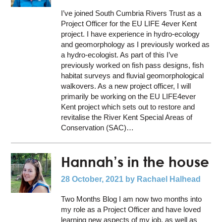
I’ve joined South Cumbria Rivers Trust as a
Project Officer for the EU LIFE 4ever Kent
project. I have experience in hydro-ecology
and geomorphology as I previously worked as
a hydro-ecologist. As part of this I’ve
previously worked on fish pass designs, fish
habitat surveys and fluvial geomorphological
walkovers. As a new project officer, I will
primarily be working on the EU LIFE4ever
Kent project which sets out to restore and
revitalise the River Kent Special Areas of
Conservation (SAC)…
Hannah’s in the house
28 October, 2021
by Rachael Halhead
Two Months Blog I am now two months into
my role as a Project Officer and have loved
learning new aspects of my job, as well as