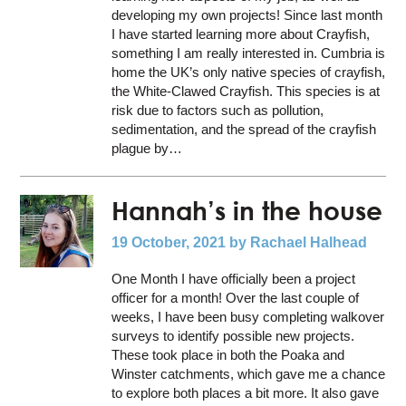
developing my own projects! Since last month
I have started learning more about Crayfish,
something I am really interested in. Cumbria is
home the UK’s only native species of crayfish,
the White-Clawed Crayfish. This species is at
risk due to factors such as pollution,
sedimentation, and the spread of the crayfish
plague by…
Hannah’s in the house
19 October, 2021
by Rachael Halhead
One Month I have officially been a project
officer for a month! Over the last couple of
weeks, I have been busy completing walkover
surveys to identify possible new projects.
These took place in both the Poaka and
Winster catchments, which gave me a chance
to explore both places a bit more. It also gave