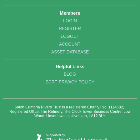
Members
LOGIN
REGISTER
LOGOUT
ACCOUNT
ASSET DATABASE
Helpful Links
BLOG
SCRT PRIVACY POLICY
South Cumbria Rivers Trust is a registered Charity (No. 1114682).
Registered Office: The Refinery, The Clock Tower Business Centre, Low
Wood, Haverthwaite, Ulverston, LA12 8LY.