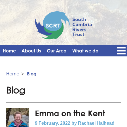
Home
About Us
Our Area
What we do
Get Involved
Events
Blog
Contact Us
News
Vacancies
Home
>
Blog
Blog
Emma on the Kent
9 February, 2022
by Rachael Halhead