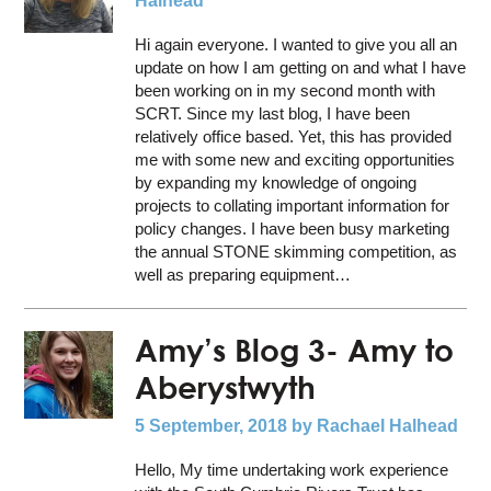
Halhead
Hi again everyone. I wanted to give you all an
update on how I am getting on and what I have
been working on in my second month with
SCRT. Since my last blog, I have been
relatively office based. Yet, this has provided
me with some new and exciting opportunities
by expanding my knowledge of ongoing
projects to collating important information for
policy changes. I have been busy marketing
the annual STONE skimming competition, as
well as preparing equipment…
Amy’s Blog 3- Amy to
Aberystwyth
5 September, 2018
by Rachael Halhead
Hello, My time undertaking work experience