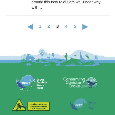
around this new role! I am well under way
with…
1
2
3
4
5