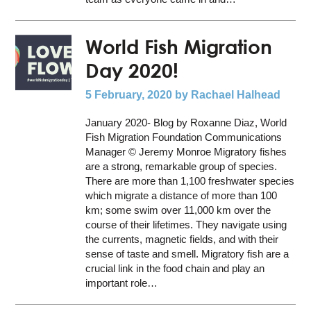
World Fish Migration
Day 2020!
5 February, 2020
by Rachael Halhead
January 2020- Blog by Roxanne Diaz, World
Fish Migration Foundation Communications
Manager © Jeremy Monroe Migratory fishes
are a strong, remarkable group of species.
There are more than 1,100 freshwater species
which migrate a distance of more than 100
km; some swim over 11,000 km over the
course of their lifetimes. They navigate using
the currents, magnetic fields, and with their
sense of taste and smell. Migratory fish are a
crucial link in the food chain and play an
important role…