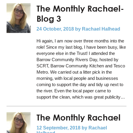
The Monthly Rachael-
Blog 3
24 October, 2018
by Rachael Halhead
Hi again, I am now over three months into the
role! Since my last blog, I have been busy, like
everyone else in the Trust! I attended the
Barrow Community Rivers Day, hosted by
SCRT, Barrow Community Kitchen and Tesco
Metro. We carried out a litter pick in the
morning, with local people and businesses
coming to support the day and tidy up next to
the river. Even the local paper came to
support the clean, which was great publicity…
The Monthly Rachael
12 September, 2018
by Rachael