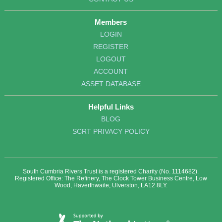
Members
LOGIN
REGISTER
LOGOUT
ACCOUNT
ASSET DATABASE
Helpful Links
BLOG
SCRT PRIVACY POLICY
South Cumbria Rivers Trust is a registered Charity (No. 1114682).
Registered Office: The Refinery, The Clock Tower Business Centre, Low
Wood, Haverthwaite, Ulverston, LA12 8LY.