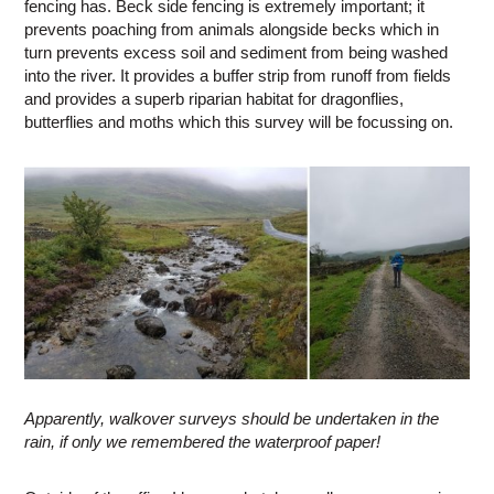
fencing has. Beck side fencing is extremely important; it
prevents poaching from animals alongside becks which in
turn prevents excess soil and sediment from being washed
into the river. It provides a buffer strip from runoff from fields
and provides a superb riparian habitat for dragonflies,
butterflies and moths which this survey will be focussing on.
Apparently, walkover surveys should be undertaken in the
rain, if only we remembered the waterproof paper!