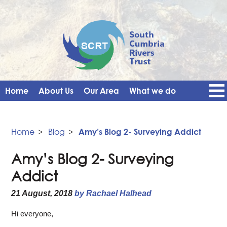
Home
About Us
Our Area
What we do
Get Involved
Events
Blog
Contact Us
News
Vacancies
Home
>
Blog
>
Amy’s Blog 2- Surveying Addict
Amy’s Blog 2- Surveying
Addict
21 August, 2018
by Rachael Halhead
Hi everyone,