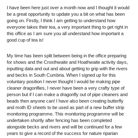
I have been here just over a month now and I thought it would
be a great opportunity to update you a bit on what has been
going on. Firstly, I think I am getting to understand how
everyone takes their tea, a very important thing to get right in
this office as I am sure you all understand how important a
good cup of tea is!
My time has been split between being in the office preparing
for shows and the Crosthwaite and Hoathwaite activity days,
inputting data and out and about getting to grip with the rivers
and becks in South Cumbria. When I signed up for this
voluntary position I never thought I would be making pipe
cleaner dragonflies, I never have been a very crafty type of
person but if I can make a dragonfly out of pipe cleaners and
beads then anyone can! I have also been creating butterfly
and moth ID sheets to be used as part of a new buffer strip
monitoring programme. This monitoring programme will be
undertaken shortly after fencing has been completed
alongside becks and rivers and will be continued for a few
years to give a record of the success for nature riparian