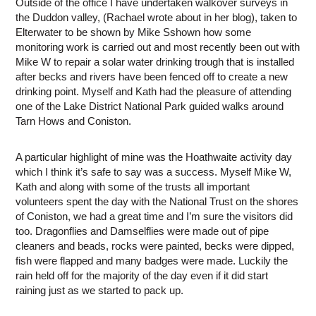
Outside of the office I have undertaken walkover surveys in
the Duddon valley, (Rachael wrote about in her blog), taken to
Elterwater to be shown by Mike Sshown how some
monitoring work is carried out and most recently been out with
Mike W to repair a solar water drinking trough that is installed
after becks and rivers have been fenced off to create a new
drinking point. Myself and Kath had the pleasure of attending
one of the Lake District National Park guided walks around
Tarn Hows and Coniston.
A particular highlight of mine was the Hoathwaite activity day
which I think it’s safe to say was a success. Myself Mike W,
Kath and along with some of the trusts all important
volunteers spent the day with the National Trust on the shores
of Coniston, we had a great time and I’m sure the visitors did
too. Dragonflies and Damselflies were made out of pipe
cleaners and beads, rocks were painted, becks were dipped,
fish were flapped and many badges were made. Luckily the
rain held off for the majority of the day even if it did start
raining just as we started to pack up.