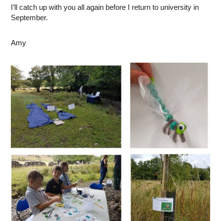
I’ll catch up with you all again before I return to university in
September.
Amy