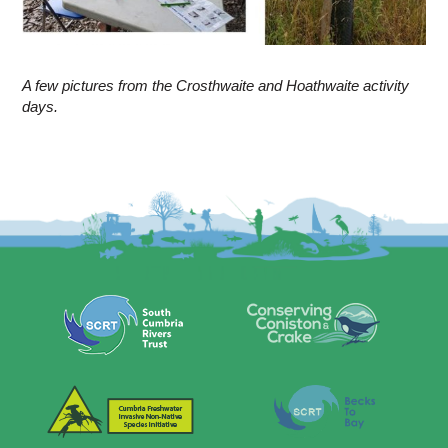
A few pictures from the Crosthwaite and Hoathwaite activity
days.