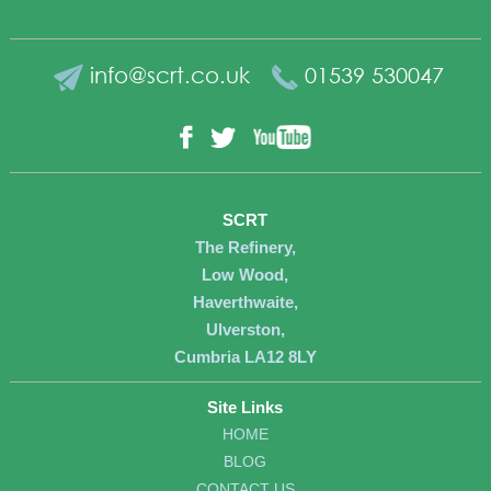
info@scrt.co.uk
01539 530047
YouTube
Facebook
Twitter
SCRT
The Refinery,
Low Wood,
Haverthwaite,
Ulverston,
Cumbria LA12 8LY
Site Links
HOME
BLOG
CONTACT US