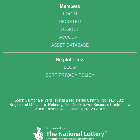
Members
LOGIN
REGISTER
LOGOUT
ACCOUNT
ASSET DATABASE
Helpful Links
BLOG
SCRT PRIVACY POLICY
South Cumbria Rivers Trust is a registered Charity (No. 1114682).
Registered Office: The Refinery, The Clock Tower Business Centre, Low
Wood, Haverthwaite, Ulverston, LA12 8LY.