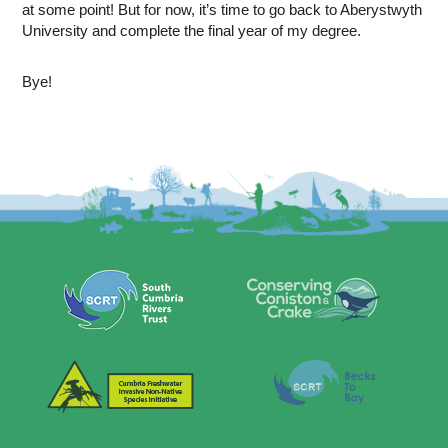
at some point! But for now, it’s time to go back to Aberystwyth
University and complete the final year of my degree.
Bye!