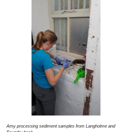
Amy processing sediment samples from Langholme and