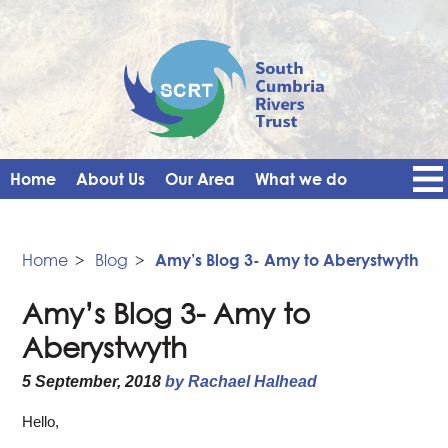
Home
About Us
Our Area
What we do
Get Involved
Events
Blog
Contact Us
News
Vacancies
Home
>
Blog
>
Amy’s Blog 3- Amy to Aberystwyth
Amy’s Blog 3- Amy to
Aberystwyth
5 September, 2018
by Rachael Halhead
Hello,