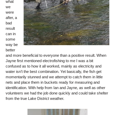
what
we
were
after, a
bad
result
can in
some
way be
better
and more beneficial to everyone than a positive result. When
Jayne first mentioned electrofishing to me I was a bit
confused as to how it all worked, mainly as electricity and
water isn’t the best combination. Yet basically, the fish get
momentarily stunned and we attempt to catch them in little
nets and place them in buckets ready for measuring and
identification. With help from Ian and Jayne, as well as other
volunteers we had the job done quickly and could take shelter
from the true Lake District weather.