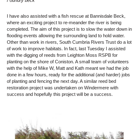
Foundry beck
I have also assisted with a fish rescue at Bannisdale Beck,
where an exciting project to re-meander the river is being
completed. The aim of this project is to slow the water down in
flooding events allowing the surrounding land to hold water.
Other than work in rivers, South Cumbria Rivers Trust do a lot
of work to improve habitats. In fact, last Tuesday I assisted
with the digging of reeds from Leighton Moss RSPB for
planting on the shore of Coniston. A small team of volunteers
with the help of Mike W, Matt and Kath meant we had the job
done in a few hours, ready for the additional (and harder) jobs
of planting and fencing the next day. A similar reed bed
restoration project was undertaken on Windermere with
success and hopefully this project will be a success.