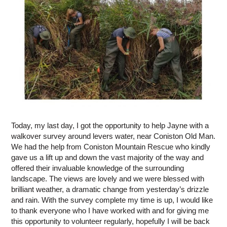
Today, my last day, I got the opportunity to help Jayne with a
walkover survey around levers water, near Coniston Old Man.
We had the help from Coniston Mountain Rescue who kindly
gave us a lift up and down the vast majority of the way and
offered their invaluable knowledge of the surrounding
landscape. The views are lovely and we were blessed with
brilliant weather, a dramatic change from yesterday’s drizzle
and rain. With the survey complete my time is up, I would like
to thank everyone who I have worked with and for giving me
this opportunity to volunteer regularly, hopefully I will be back