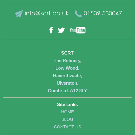
info@scrt.co.uk
01539 530047
YouTube
Facebook
Twitter
SCRT
The Refinery,
Low Wood,
Haverthwaite,
Ulverston,
Cumbria LA12 8LY
Site Links
HOME
BLOG
CONTACT US