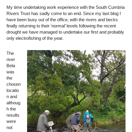
My time undertaking work experience with the South Cumbria
Rivers Trust has sadly come to an end. Since my last blog I
have been busy out of the office, with the rivers and becks
finally returning to their ‘normal’ levels following the recent
drought we have managed to undertake our first and probably
only electrofishing of the year.
The
river
Bela
was
the
chosen
locatio
n and
althoug
h the
results
were
not