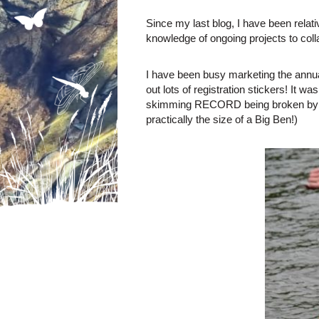
Since my last blog, I have been relat
knowledge of ongoing projects to coll
I have been busy marketing the annua
out lots of registration stickers! It 
skimming RECORD being broken by a w
practically the size of a Big Ben!)