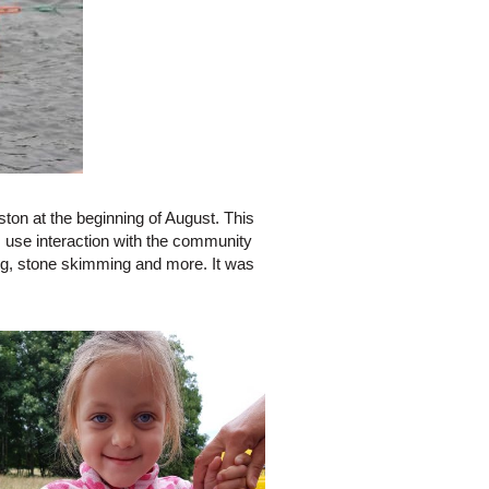
on at the beginning of August. This
 use interaction with the community
ng, stone skimming and more. It was