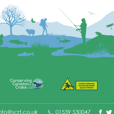
nfo@scrt.co.uk
01539 530047
Fac