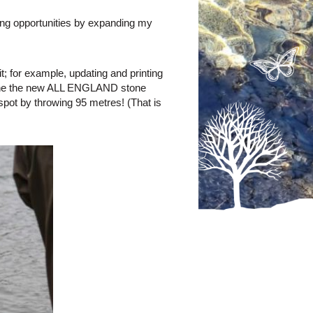
ting opportunities by expanding my
; for example, updating and printing
stop the the new ALL ENGLAND stone
ot by throwing 95 metres! (That is