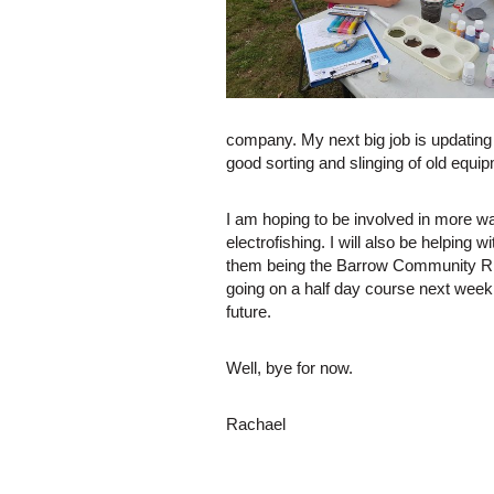
company. My next big job is updating 
good sorting and slinging of old equi
I am hoping to be involved in more 
electrofishing. I will also be helping w
them being the Barrow Community Rive
going on a half day course next week 
future.
Well, bye for now.
Rachael