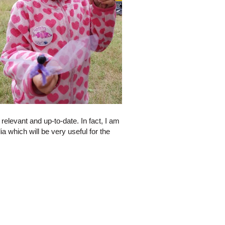
elevant and up-to-date. In fact, I am
 which will be very useful for the