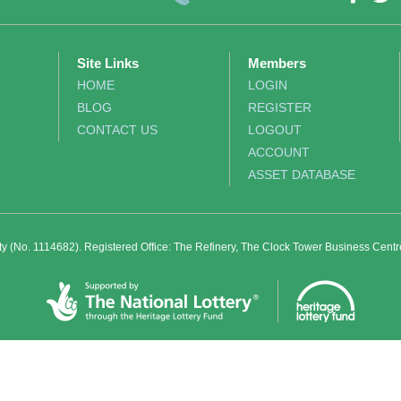
Site Links
Members
HOME
LOGIN
BLOG
REGISTER
CONTACT US
LOGOUT
ACCOUNT
ASSET DATABASE
ity (No. 1114682). Registered Office: The Refinery, The Clock Tower Business Cent