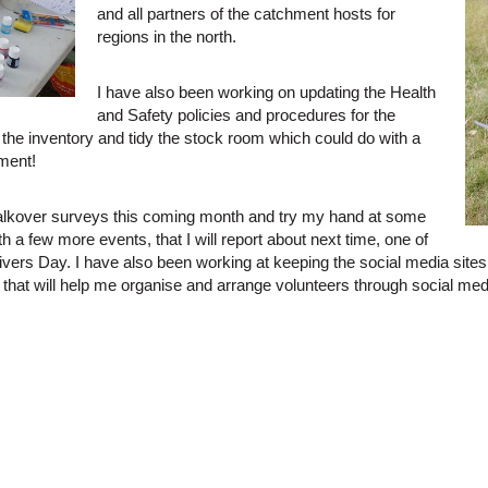
and all partners of the catchment hosts for
regions in the north.
I have also been working on updating the Health
and Safety policies and procedures for the
the inventory and tidy the stock room which could do with a
pment!
walkover surveys this coming month and try my hand at some
ith a few more events, that I will report about next time, one of
rs Day. I have also been working at keeping the social media sites r
that will help me organise and arrange volunteers through social media