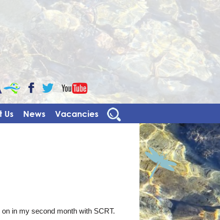
CaBa
YouTube
Facebook
Twitter
 Us
News
Vacancies
ng on in my second month with SCRT.