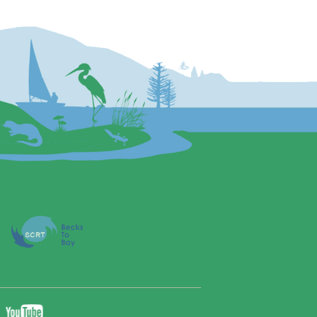
YouTube
ebook
Twitter