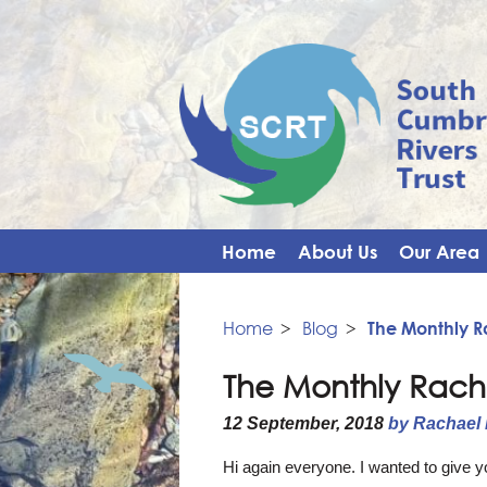
Home
About Us
Our Area
Home
>
Blog
>
The Monthly 
The Monthly Rach
12 September, 2018
by Rachael
Hi again everyone. I wanted to give 