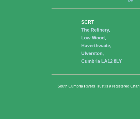
SCRT
The Refinery,
Low Wood,
Haverthwaite,
Ulverston,
Cumbria LA12 8LY
South Cumbria Rivers Trust is a registered Char