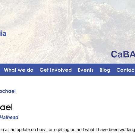
What we do
Get Involved
Events
Blog
Contact
Rachael
ael
 Halhead
you all an update on how I am getting on and what I have been worki