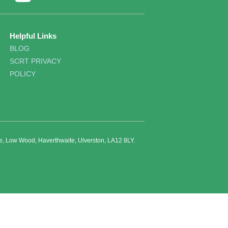
Helpful Links
BLOG
SCRT PRIVACY
POLICY
re, Low Wood, Haverthwaite, Ulverston, LA12 8LY.