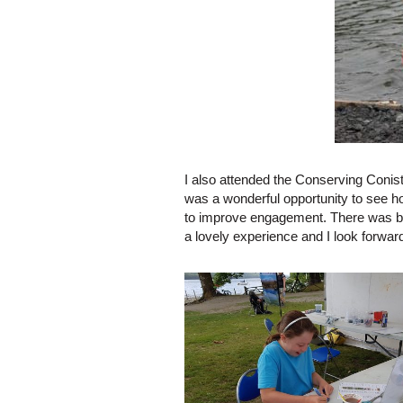
I also attended the Conserving Conis
was a wonderful opportunity to see h
to improve engagement. There was ba
a lovely experience and I look forwar