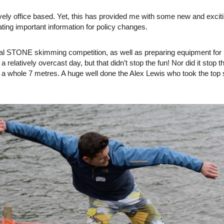
ively office based. Yet, this has provided me with some new and exci
ating important information for policy changes.
l STONE skimming competition, as well as preparing equipment for it
was a relatively overcast day, but that didn’t stop the fun! Nor did it 
hole 7 metres. A huge well done the Alex Lewis who took the top sp