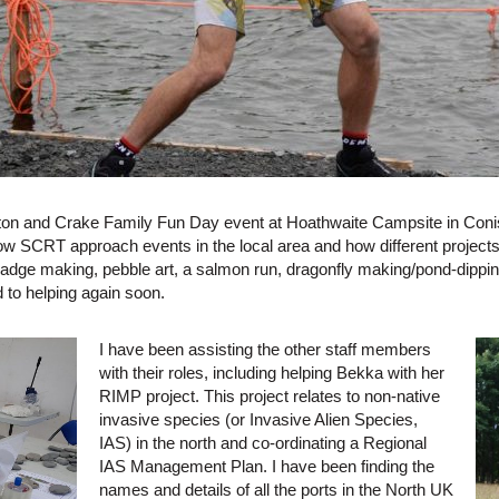
ton and Crake Family Fun Day event at Hoathwaite Campsite in Conist
ow SCRT approach events in the local area and how different projects
dge making, pebble art, a salmon run, dragonfly making/pond-dippi
d to helping again soon.
I have been assisting the other staff members
with their roles, including helping Bekka with her
RIMP project. This project relates to non-native
invasive species (or Invasive Alien Species,
IAS) in the north and co-ordinating a Regional
IAS Management Plan. I have been finding the
names and details of all the ports in the North UK