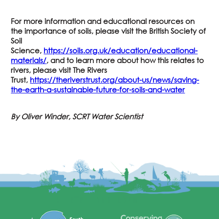
For more information and educational resources on
the importance of soils, please visit the British Society of
Soil
Science,
https://soils.org.uk/education/educational-
materials/
, and to learn more about how this relates to
rivers, please visit The Rivers
Trust,
https://theriverstrust.org/about-us/news/saving-
the-earth-a-sustainable-future-for-soils-and-water
By Oliver Winder, SCRT Water Scientist