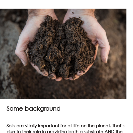
Some background
Soils are vitally important for all life on the planet. That’s
due to their role in providing both a substrate AND the