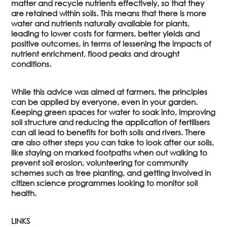
matter and recycle nutrients effectively, so that they
are retained within soils. This means that there is more
water and nutrients naturally available for plants,
leading to lower costs for farmers, better yields and
positive outcomes, in terms of lessening the impacts of
nutrient enrichment, flood peaks and drought
conditions.
While this advice was aimed at farmers, the principles
can be applied by everyone, even in your garden.
Keeping green spaces for water to soak into, improving
soil structure and reducing the application of fertilisers
can all lead to benefits for both soils and rivers. There
are also other steps you can take to look after our soils,
like staying on marked footpaths when out walking to
prevent soil erosion, volunteering for community
schemes such as tree planting, and getting involved in
citizen science programmes looking to monitor soil
health.
LINKS