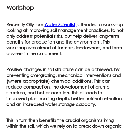
Workshop
Recently Olly, our
Water Scientist,
attended a workshop
looking at improving soil management practices, to not
only address potential risks, but help deliver long-term
benefits for production and the environment. This
workshop was aimed at farmers, landowners, and farm
advisers in the catchment.
Positive changes in soil structure can be achieved, by
preventing overgrazing, mechanical interventions and
(where appropriate) chemical additions. This can
reduce compaction, the development of crumb
structure, and better aeration. This all leads to
improved plant rooting depth, better nutrient retention
and an increased water storage capacity.
This in turn then benefits the crucial organisms living
within the soil, which we rely on to break down organic