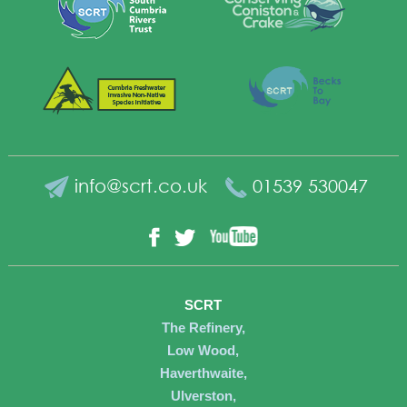
info@scrt.co.uk
01539 530047
YouTube
Facebook
Twitter
SCRT
The Refinery,
Low Wood,
Haverthwaite,
Ulverston,