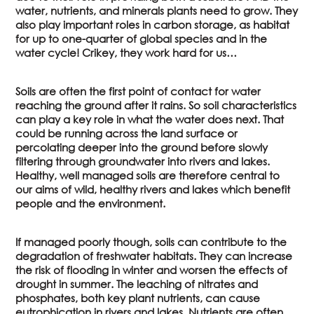
water, nutrients, and minerals plants need to grow. They
also play important roles in carbon storage, as habitat
for up to one-quarter of global species and in the
water cycle! Crikey, they work hard for us…
Soils are often the first point of contact for water
reaching the ground after it rains. So soil characteristics
can play a key role in what the water does next. That
could be running across the land surface or
percolating deeper into the ground before slowly
filtering through groundwater into rivers and lakes.
Healthy, well managed soils are therefore central to
our aims of wild, healthy rivers and lakes which benefit
people and the environment.
If managed poorly though, soils can contribute to the
degradation of freshwater habitats. They can increase
the risk of flooding in winter and worsen the effects of
drought in summer. The leaching of nitrates and
phosphates, both key plant nutrients, can cause
eutrophication in rivers and lakes. Nutrients are often