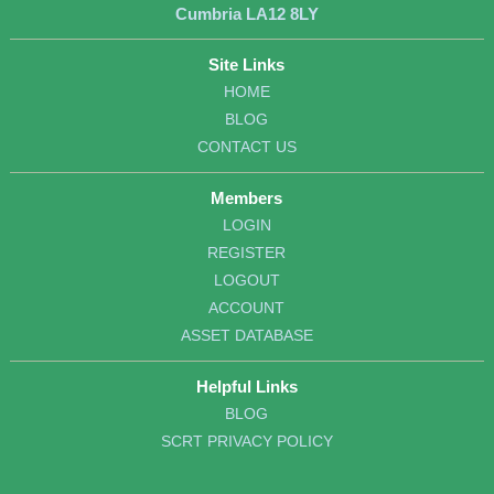
Cumbria LA12 8LY
Site Links
HOME
BLOG
CONTACT US
Members
LOGIN
REGISTER
LOGOUT
ACCOUNT
ASSET DATABASE
Helpful Links
BLOG
SCRT PRIVACY POLICY