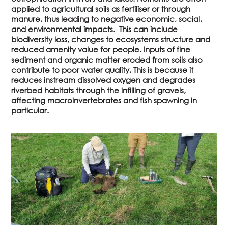
applied to agricultural soils as fertiliser or through
manure, thus leading to negative economic, social,
and environmental impacts. This can include
biodiversity loss, changes to ecosystems structure and
reduced amenity value for people. Inputs of fine
sediment and organic matter eroded from soils also
contribute to poor water quality. This is because it
reduces instream dissolved oxygen and degrades
riverbed habitats through the infilling of gravels,
affecting macroinvertebrates and fish spawning in
particular.