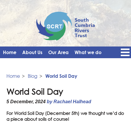
Home
About Us
Our Area
What we do
Get Involved
Events
Blog
Contact Us
News
Vacancies
Home
>
Blog
>
World Soil Day
World Soil Day
5 December, 2024
by Rachael Halhead
For World Soil Day (December 5th) we thought we’d do
a piece about soils of course!