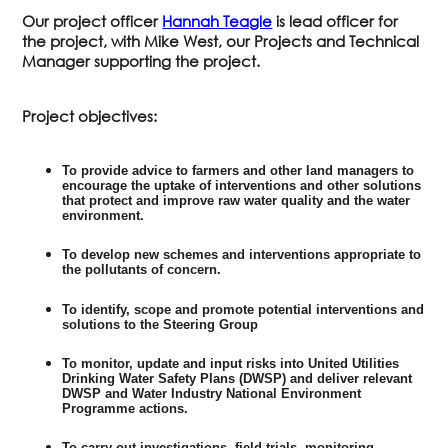
Our project officer
Hannah Teagle
is lead officer for
the project, with Mike West, our Projects and Technical
Manager supporting the project.
Project objectives:
To provide advice to farmers and other land managers to
encourage the uptake of interventions and other solutions
that protect and improve raw water quality and the water
environment.
To develop new schemes and interventions appropriate to
the pollutants of concern.
To identify, scope and promote potential interventions and
solutions to the Steering Group
To monitor, update and input risks into United Utilities
Drinking Water Safety Plans (DWSP) and deliver relevant
DWSP and Water Industry National Environment
Programme actions.
To carry out investigations, field trials, monitoring,