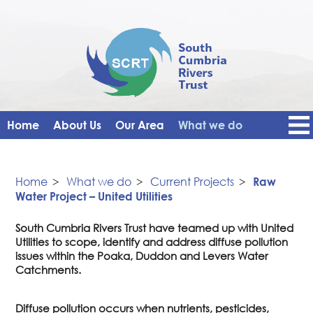
Home
About Us
Our Area
What we do
Get Involved
Events
Blog
Contact Us
News
Vacancies
Home
>
What we do
>
Current Projects
>
Raw
Water Project – United Utilities
South Cumbria Rivers Trust have teamed up with United
Utilities to scope, identify and address diffuse pollution
issues within the Poaka, Duddon and Levers Water
Catchments.
Diffuse pollution occurs when nutrients, pesticides,