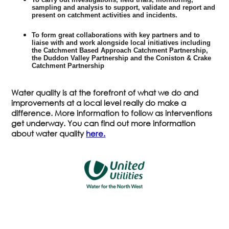
sampling and analysis to support, validate and report and
present on catchment activities and incidents.
To form great collaborations with key partners and to
liaise with and work alongside local initiatives including
the Catchment Based Approach Catchment Partnership,
the Duddon Valley Partnership and the Coniston & Crake
Catchment Partnership
Water quality is at the forefront of what we do and
improvements at a local level really do make a
difference. More information to follow as interventions
get underway. You can find out more information
about water quality
here.