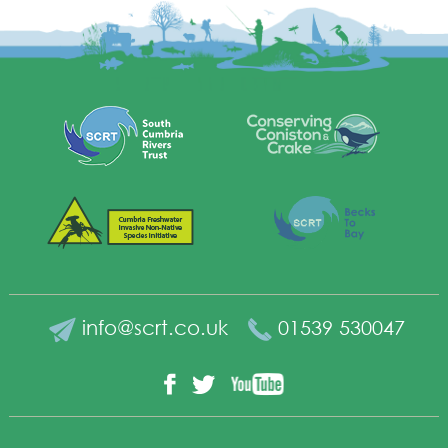
info@scrt.co.uk
01539 530047
YouTube
Facebook
Twitter