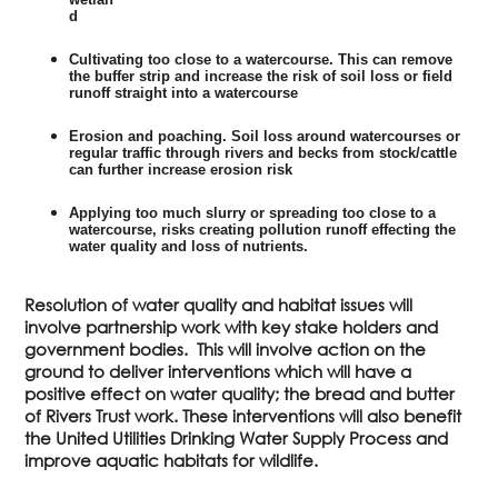
d
Cultivating too close to a watercourse. This can remove
the buffer strip and increase the risk of soil loss or field
runoff straight into a watercourse
Erosion and poaching. Soil loss around watercourses or
regular traffic through rivers and becks from stock/cattle
can further increase erosion risk
Applying too much slurry or spreading too close to a
watercourse, risks creating pollution runoff effecting the
water quality and loss of nutrients.
Resolution of water quality and habitat issues will
involve partnership work with key stake holders and
government bodies. This will involve action on the
ground to deliver interventions which will have a
positive effect on water quality; the bread and butter
of Rivers Trust work. These interventions will also benefit
the United Utilities Drinking Water Supply Process and
improve aquatic habitats for wildlife.