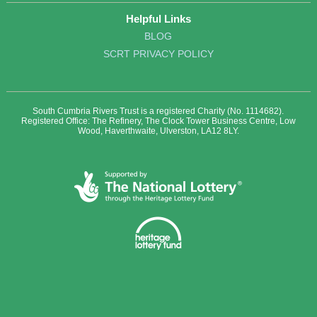
Helpful Links
BLOG
SCRT PRIVACY POLICY
South Cumbria Rivers Trust is a registered Charity (No. 1114682).
Registered Office: The Refinery, The Clock Tower Business Centre, Low
Wood, Haverthwaite, Ulverston, LA12 8LY.