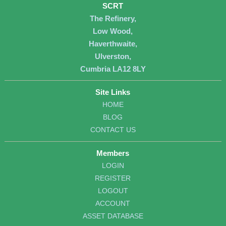
SCRT
The Refinery,
Low Wood,
Haverthwaite,
Ulverston,
Cumbria LA12 8LY
Site Links
HOME
BLOG
CONTACT US
Members
LOGIN
REGISTER
LOGOUT
ACCOUNT
ASSET DATABASE