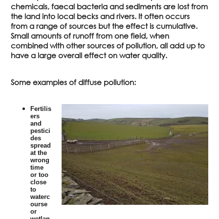
chemicals, faecal bacteria and sediments are lost from
the land into local becks and rivers. It often occurs
from a range of sources but the effect is cumulative.
Small amounts of runoff from one field, when
combined with other sources of pollution, all add up to
have a large overall effect on water quality.
Some examples of diffuse pollution:
Fertilis
ers
and
pestici
des
spread
at the
wrong
time
or too
close
to
waterc
ourse
or
wetlan