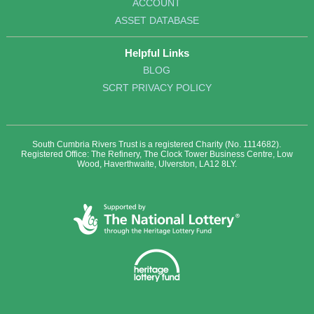
ACCOUNT
ASSET DATABASE
Helpful Links
BLOG
SCRT PRIVACY POLICY
South Cumbria Rivers Trust is a registered Charity (No. 1114682).
Registered Office: The Refinery, The Clock Tower Business Centre, Low
Wood, Haverthwaite, Ulverston, LA12 8LY.