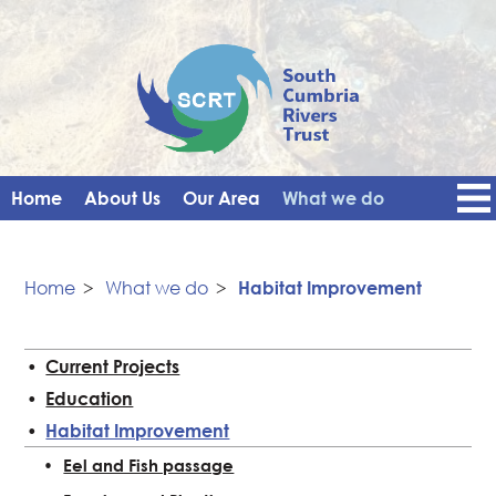
Home
About Us
Our Area
What we do
Get Involved
Events
Blog
Contact Us
News
Vacancies
Home
>
What we do
>
Habitat Improvement
Current Projects
Education
Habitat Improvement
Eel and Fish passage