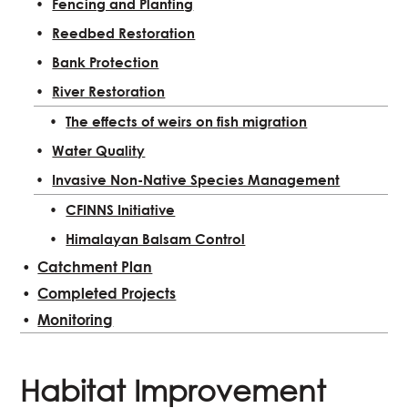
Fencing and Planting
Reedbed Restoration
Bank Protection
River Restoration
The effects of weirs on fish migration
Water Quality
Invasive Non-Native Species Management
CFINNS Initiative
Himalayan Balsam Control
Catchment Plan
Completed Projects
Monitoring
Habitat Improvement