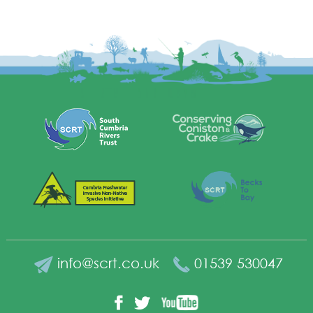
info@scrt.co.uk
01539 530047
YouTube
Facebook
Twitter