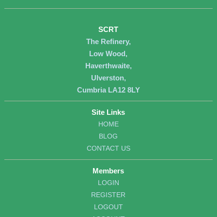
SCRT
The Refinery,
Low Wood,
Haverthwaite,
Ulverston,
Cumbria LA12 8LY
Site Links
HOME
BLOG
CONTACT US
Members
LOGIN
REGISTER
LOGOUT