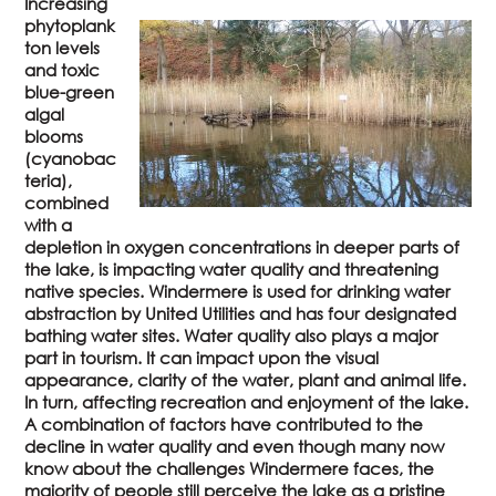
Increasing
phytoplank
ton levels
and toxic
blue-green
algal
blooms
(cyanobac
teria),
combined
with a
depletion in oxygen concentrations in deeper parts of
the lake, is impacting water quality and threatening
native species. Windermere is used for drinking water
abstraction by United Utilities and has four designated
bathing water sites. Water quality also plays a major
part in tourism. It can impact upon the visual
appearance, clarity of the water, plant and animal life.
In turn, affecting recreation and enjoyment of the lake.
A combination of factors have contributed to the
decline in water quality and even though many now
know about the challenges Windermere faces, the
majority of people still perceive the lake as a pristine