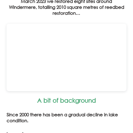
March 2023 we restored eight sites around
Windermere, totalling 2010 square metres of reedbed
restoration…
A bit of background
Since 2000 there has been a gradual decline in lake
condition.