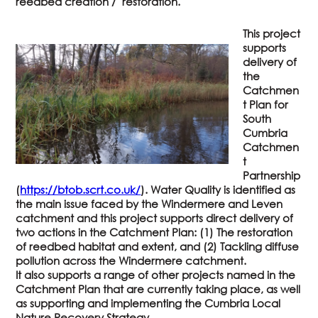
reedbed creation / restoration.
This project
supports
delivery of
the
Catchmen
t Plan for
South
Cumbria
Catchmen
t
Partnership
(
https://btob.scrt.co.uk/
). Water Quality is identified as
the main issue faced by the Windermere and Leven
catchment and this project supports direct delivery of
two actions in the Catchment Plan: (1) The restoration
of reedbed habitat and extent, and (2) Tackling diffuse
pollution across the Windermere catchment.
It also supports a range of other projects named in the
Catchment Plan that are currently taking place, as well
as supporting and implementing the Cumbria Local
Nature Recovery Strategy.