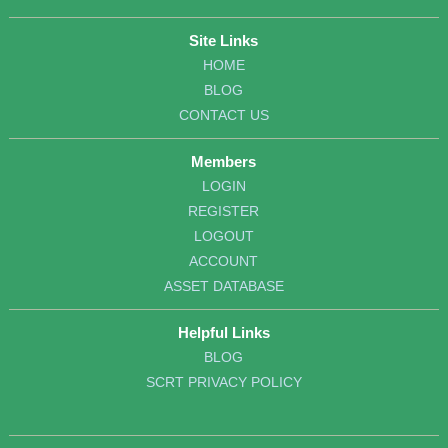
Site Links
HOME
BLOG
CONTACT US
Members
LOGIN
REGISTER
LOGOUT
ACCOUNT
ASSET DATABASE
Helpful Links
BLOG
SCRT PRIVACY POLICY