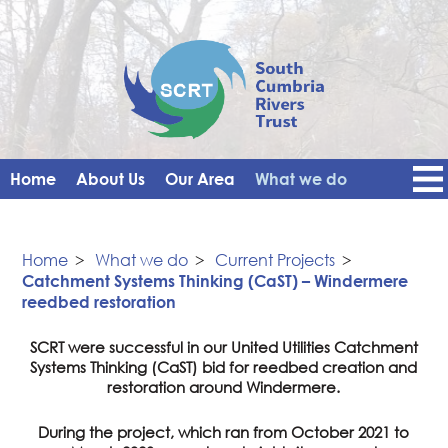
Home
About Us
Our Area
What we do
Get Involved
Events
Blog
Contact Us
News
Vacancies
Home
>
What we do
>
Current Projects
>
Catchment Systems Thinking (CaST) – Windermere
reedbed restoration
SCRT were successful in our United Utilities Catchment
Systems Thinking (CaST) bid for reedbed creation and
restoration around Windermere.
During the project, which ran from October 2021 to