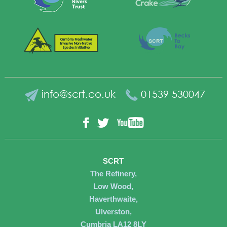
info@scrt.co.uk
01539 530047
YouTube
Facebook
Twitter
SCRT
The Refinery,
Low Wood,
Haverthwaite,
Ulverston,
Cumbria LA12 8LY