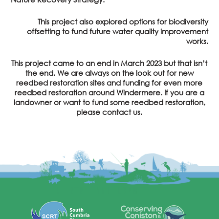
This project also explored options for biodiversity
offsetting to fund future water quality improvement
works.
This project came to an end in March 2023 but that isn’t
the end. We are always on the look out for new
reedbed restoration sites and funding for even more
reedbed restoration around Windermere. If you are a
landowner or want to fund some reedbed restoration,
please contact us.