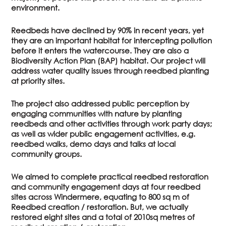
environment.
Reedbeds have declined by 90% in recent years, yet
they are an important habitat for intercepting pollution
before it enters the watercourse. They are also a
Biodiversity Action Plan (BAP) habitat. Our project will
address water quality issues through reedbed planting
at priority sites.
The project also addressed public perception by
engaging communities with nature by planting
reedbeds and other activities through work party days;
as well as wider public engagement activities, e.g.
reedbed walks, demo days and talks at local
community groups.
We aimed to complete practical reedbed restoration
and community engagement days at four reedbed
sites across Windermere, equating to 800 sq m of
Reedbed creation / restoration. But, we actually
restored eight sites and a total of 2010sq metres of