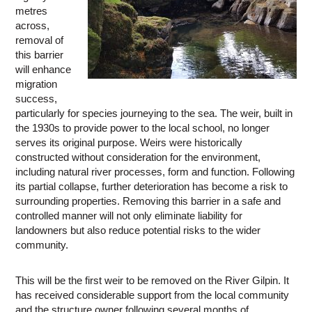
metres
across,
removal of
this barrier
will enhance
migration
success,
particularly for species journeying to the sea. The weir, built in
the 1930s to provide power to the local school, no longer
serves its original purpose. Weirs were historically
constructed without consideration for the environment,
including natural river processes, form and function. Following
its partial collapse, further deterioration has become a risk to
surrounding properties. Removing this barrier in a safe and
controlled manner will not only eliminate liability for
landowners but also reduce potential risks to the wider
community.
This will be the first weir to be removed on the River Gilpin. It
has received considerable support from the local community
and the structure owner following several months of