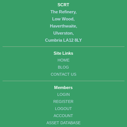
SCRT
The Refinery,
Low Wood,
Haverthwaite,
Ulverston,
Cumbria LA12 8LY
Site Links
HOME
BLOG
CONTACT US
Members
LOGIN
REGISTER
LOGOUT
ACCOUNT
ASSET DATABASE