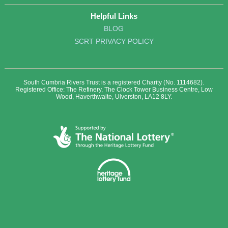
Helpful Links
BLOG
SCRT PRIVACY POLICY
South Cumbria Rivers Trust is a registered Charity (No. 1114682).
Registered Office: The Refinery, The Clock Tower Business Centre, Low
Wood, Haverthwaite, Ulverston, LA12 8LY.