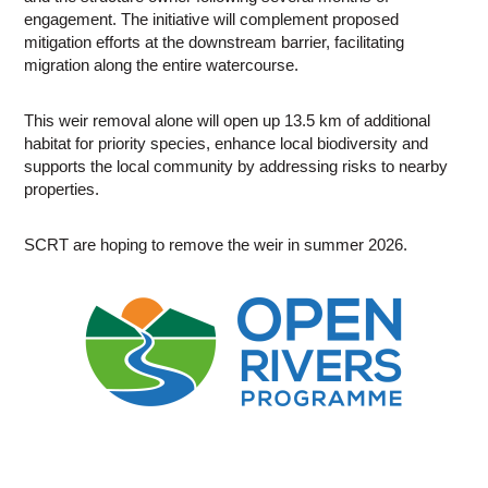
engagement. The initiative will complement proposed
mitigation efforts at the downstream barrier, facilitating
migration along the entire watercourse.
This weir removal alone will open up 13.5 km of additional
habitat for priority species, enhance local biodiversity and
supports the local community by addressing risks to nearby
properties.
SCRT are hoping to remove the weir in summer 2026.