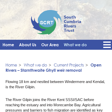
Home
About Us
Our Area
What we do
Get Involved
Events
Blog
Contact Us
News
Vacancies
Home
>
What we do
>
Current Projects
>
Open
Rivers – Starnthwaite Ghyll weir removal
Flowing 18 km and nestled between Windermere and Kendal,
is the River Gilpin.
The River Gilpin joins the River Kent SSSI/SAC before
reaching the estuary and into Morecambe Bay. Agricultural
pressures and barriers to fish migration are identified as key