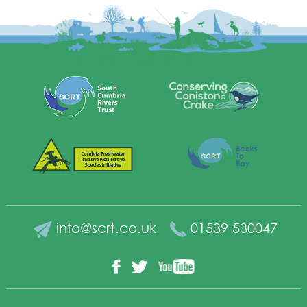
info@scrt.co.uk
01539 530047
YouTube
Facebook
Twitter