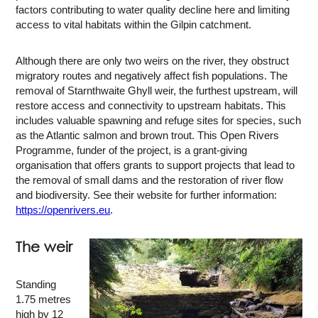
factors contributing to water quality decline here and limiting
access to vital habitats within the Gilpin catchment.
Although there are only two weirs on the river, they obstruct
migratory routes and negatively affect fish populations. The
removal of Starnthwaite Ghyll weir, the furthest upstream, will
restore access and connectivity to upstream habitats. This
includes valuable spawning and refuge sites for species, such
as the Atlantic salmon and brown trout. This Open Rivers
Programme, funder of the project, is a grant-giving
organisation that offers grants to support projects that lead to
the removal of small dams and the restoration of river flow
and biodiversity. See their website for further information:
https://openrivers.eu
.
The weir
Standing
1.75 metres
high by 12