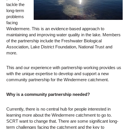
tackle the
long-term
problems
facing
Windermere. This is an evidence-based approach to
maintaining and improving water quality in the lake. Members
of the partnership include the Freshwater Biological
Association, Lake District Foundation, National Trust and
more.
This and our experience with partnership working provides us
with the unique expertise to develop and support a new
community partnership for the Windermere catchment.
Why is a community partnership needed?
Currently, there is no central hub for people interested in
learning more about the Windermere catchment to go to.
SCRT want to change that. There are some significant long-
term challenges facing the catchment and the key to