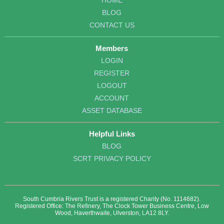
HOME
BLOG
CONTACT US
Members
LOGIN
REGISTER
LOGOUT
ACCOUNT
ASSET DATABASE
Helpful Links
BLOG
SCRT PRIVACY POLICY
South Cumbria Rivers Trust is a registered Charity (No. 1114682).
Registered Office: The Refinery, The Clock Tower Business Centre, Low
Wood, Haverthwaite, Ulverston, LA12 8LY.