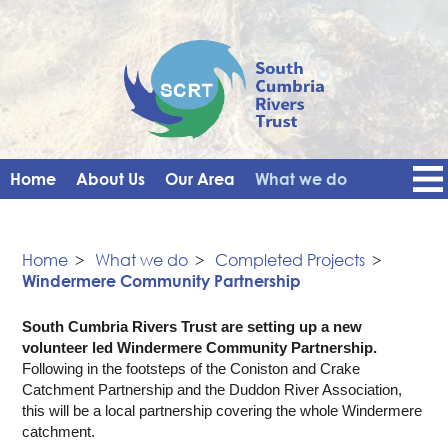
Home
About Us
Our Area
What we do
Get Involved
Events
Blog
Contact Us
News
Vacancies
Home
>
What we do
>
Completed Projects
>
Windermere Community Partnership
South Cumbria Rivers Trust are setting up a new
volunteer led Windermere Community Partnership.
Following in the footsteps of the Coniston and Crake
Catchment Partnership and the Duddon River Association,
this will be a local partnership covering the whole Windermere
catchment.