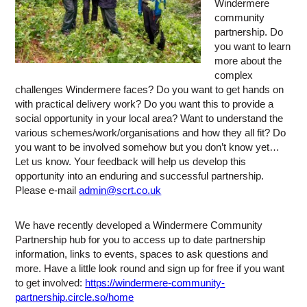
Windermere
community
partnership. Do
you want to learn
more about the
complex
challenges Windermere faces? Do you want to get hands on
with practical delivery work? Do you want this to provide a
social opportunity in your local area? Want to understand the
various schemes/work/organisations and how they all fit? Do
you want to be involved somehow but you don’t know yet…
Let us know. Your feedback will help us develop this
opportunity into an enduring and successful partnership.
Please e-mail
admin@scrt.co.uk
We have recently developed a Windermere Community
Partnership hub for you to access up to date partnership
information, links to events, spaces to ask questions and
more. Have a little look round and sign up for free if you want
to get involved:
https://windermere-community-
partnership.circle.so/home