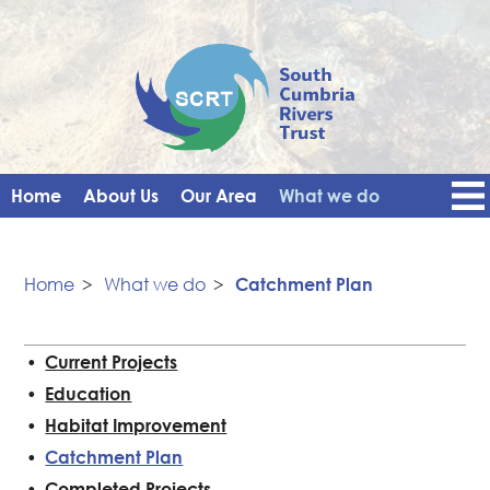
Home
About Us
Our Area
What we do
Get Involved
Events
Blog
Contact Us
News
Vacancies
Home
>
What we do
>
Catchment Plan
Current Projects
Education
Habitat Improvement
Catchment Plan
Completed Projects