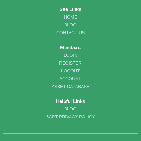
Site Links
HOME
BLOG
CONTACT US
Members
LOGIN
REGISTER
LOGOUT
ACCOUNT
ASSET DATABASE
Helpful Links
BLOG
SCRT PRIVACY POLICY