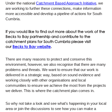
Under the national
Catchment Based Approach Initiative
, we
are working to further these connections, make information
more accessible and develop a pipeline of actions for South
Cumbria.
If you would like to find out more about the work of the
Becks to Bay partnership and contribute to the
catchment plans for South Cumbria please visit
our
Becks to Bay website
.
There are many reasons to protect and conserve this
environment, however, we also recognise that there are many
problems and threats. We want to ensure that our work is
delivered in a strategic way, based on sound evidence and
working closely with other organisations and local
communities to ensure we achieve the most from the projects
we deliver. This is where the catchment plan comes in.
So why not take a look and see what’s happening in your local
area or join the discussions to see how you can make a