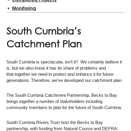
Monitoring
South Cumbria’s
Catchment Plan
South Cumbria is spectacular, isn’t it? We certainly believe it
is, but we also know it has its share of problems and
that together we need to protect and enhance it for future
generations. Therefore, we’ve developed our catchment plan.
The South Cumbria Catchment Partnership, Becks to Bay
brings together a number of stakeholders including
community members to plan for the future of South Cumbria.
South Cumbria Rivers Trust host the Becks to Bay
partnership, with funding from Natural Course and DEFRA.