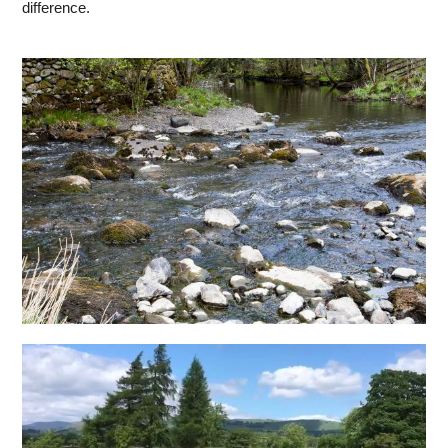
difference.