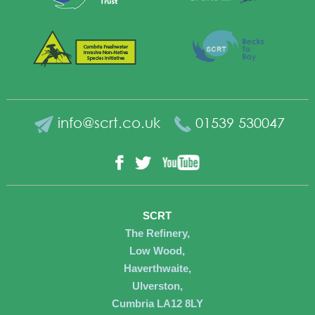
info@scrt.co.uk
01539 530047
YouTube
Facebook
Twitter
SCRT
The Refinery,
Low Wood,
Haverthwaite,
Ulverston,
Cumbria LA12 8LY