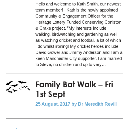
Hello and welcome to Kath Smith, our newest
team member! Kath is the newly appointed
Community & Engagement Officer for the
Heritage Lottery Funded Conserving Coniston
& Crake project. ”My interests include
walking, birdwatching and gardening as well
as watching cricket and football, a lot of which
I do whilst ironing! My cricket heroes include
David Gower and Jimmy Anderson and I am a
keen Manchester City supporter. I am married
to Steve, no children and up to very…
Family Bat Walk – Fri
1st Sept
25 August, 2017
by Dr Meredith Revill