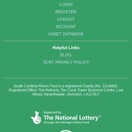
LOGIN
REGISTER
LOGOUT
ACCOUNT
ASSET DATABASE
Helpful Links
BLOG
SCRT PRIVACY POLICY
South Cumbria Rivers Trust is a registered Charity (No. 1114682).
Registered Office: The Refinery, The Clock Tower Business Centre, Low
Wood, Haverthwaite, Ulverston, LA12 8LY.