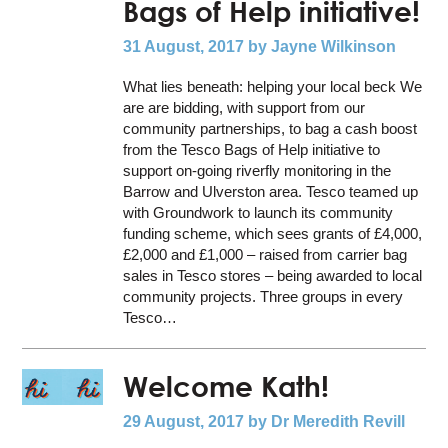
Bags of Help initiative!
31 August, 2017
by Jayne Wilkinson
What lies beneath: helping your local beck We
are are bidding, with support from our
community partnerships, to bag a cash boost
from the Tesco Bags of Help initiative to
support on-going riverfly monitoring in the
Barrow and Ulverston area. Tesco teamed up
with Groundwork to launch its community
funding scheme, which sees grants of £4,000,
£2,000 and £1,000 – raised from carrier bag
sales in Tesco stores – being awarded to local
community projects. Three groups in every
Tesco…
Welcome Kath!
29 August, 2017
by Dr Meredith Revill