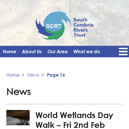
Home
About Us
Our Area
What we do
Get Involved
Events
Blog
Contact Us
News
Vacancies
Home
>
News
>
Page 16
News
World Wetlands Day
Walk – Fri 2nd Feb