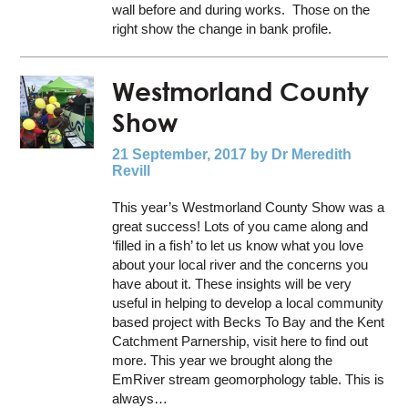
wall before and during works. Those on the
right show the change in bank profile.
Westmorland County
Show
21 September, 2017
by Dr Meredith
Revill
This year’s Westmorland County Show was a
great success! Lots of you came along and
‘filled in a fish’ to let us know what you love
about your local river and the concerns you
have about it. These insights will be very
useful in helping to develop a local community
based project with Becks To Bay and the Kent
Catchment Parnership, visit here to find out
more. This year we brought along the
EmRiver stream geomorphology table. This is
always…