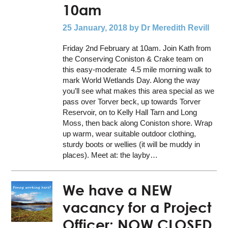
10am
25 January, 2018
by Dr Meredith Revill
Friday 2nd February at 10am. Join Kath from
the Conserving Coniston & Crake team on
this easy-moderate 4.5 mile morning walk to
mark World Wetlands Day. Along the way
you’ll see what makes this area special as we
pass over Torver beck, up towards Torver
Reservoir, on to Kelly Hall Tarn and Long
Moss, then back along Coniston shore. Wrap
up warm, wear suitable outdoor clothing,
sturdy boots or wellies (it will be muddy in
places). Meet at: the layby…
We have a NEW
vacancy for a Project
Officer: NOW CLOSED