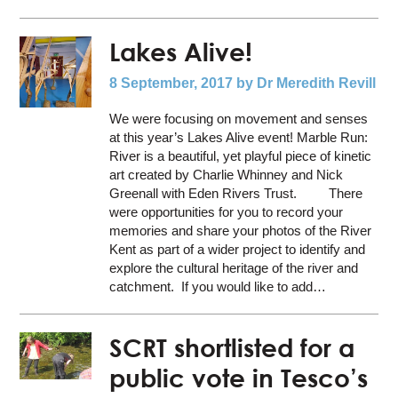
Lakes Alive!
8 September, 2017
by Dr Meredith Revill
We were focusing on movement and senses
at this year’s Lakes Alive event! Marble Run:
River is a beautiful, yet playful piece of kinetic
art created by Charlie Whinney and Nick
Greenall with Eden Rivers Trust. There
were opportunities for you to record your
memories and share your photos of the River
Kent as part of a wider project to identify and
explore the cultural heritage of the river and
catchment. If you would like to add…
SCRT shortlisted for a
public vote in Tesco’s