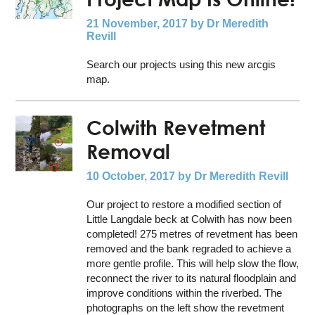
21 November, 2017
by Dr Meredith
Revill
Search our projects using this new arcgis
map.
Colwith Revetment
Removal
10 October, 2017
by Dr Meredith Revill
Our project to restore a modified section of
Little Langdale beck at Colwith has now been
completed! 275 metres of revetment has been
removed and the bank regraded to achieve a
more gentle profile. This will help slow the flow,
reconnect the river to its natural floodplain and
improve conditions within the riverbed. The
photographs on the left show the revetment