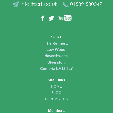
info@scrt.co.uk
01539 530047
YouTube
Facebook
Twitter
SCRT
The Refinery,
Low Wood,
Haverthwaite,
Ulverston,
Cumbria LA12 8LY
Site Links
HOME
BLOG
CONTACT US
Members