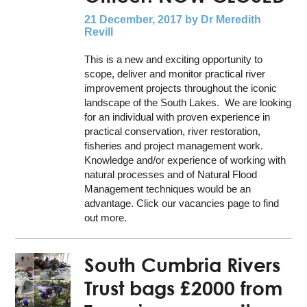
21 December, 2017
by Dr Meredith
Revill
This is a new and exciting opportunity to
scope, deliver and monitor practical river
improvement projects throughout the iconic
landscape of the South Lakes. We are looking
for an individual with proven experience in
practical conservation, river restoration,
fisheries and project management work.
Knowledge and/or experience of working with
natural processes and of Natural Flood
Management techniques would be an
advantage. Click our vacancies page to find
out more.
South Cumbria Rivers
Trust bags £2000 from