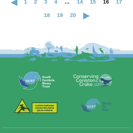
1
2
3
4
…
14
15
16
17
18
19
20