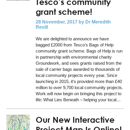
Tesco’s community
grant scheme!
28 November, 2017
by Dr Meredith
Revill
We are delighted to announce we have
bagged £2000 from Tesco’s Bags of Help
community grant scheme. Bags of Help is run
in partnership with environmental charity
Groundwork, and sees grants raised from the
sale of carrier bags awarded to thousands of
local community projects every year. Since
launching in 2015, it’s provided more than £40
million to over 9,700 local community projects.
Work will now begin on bringing this project to
life: What Lies Beneath – helping your local…
Our New Interactive
Project Map Is Online!