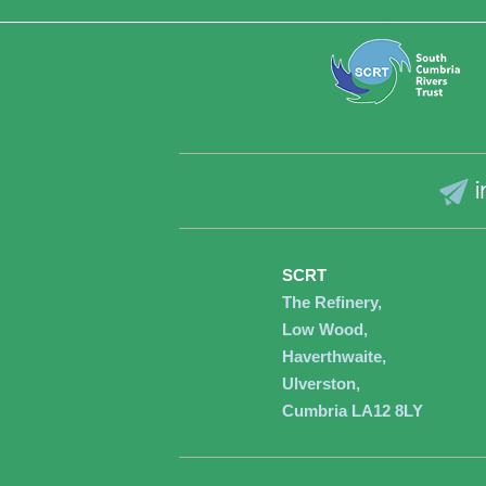
i
SCRT
The Refinery,
Low Wood,
Haverthwaite,
Ulverston,
Cumbria LA12 8LY