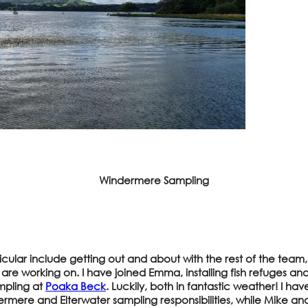
Windermere Sampling
rticular include getting out and about with the rest of the tea
re working on. I have joined Emma, installing fish refuges a
mpling at
Poaka Beck
. Luckily, both in fantastic weather! I ha
rmere and Elterwater sampling responsibilities, while Mike an