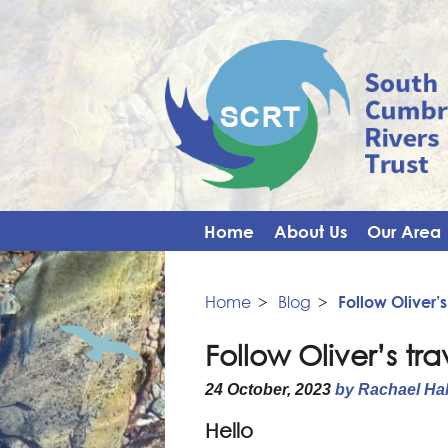
Home
About Us
Our Area
Home
>
Blog
>
Follow Oliver’s
Follow Oliver’s tra
24 October, 2023
by Rachael Ha
Hello