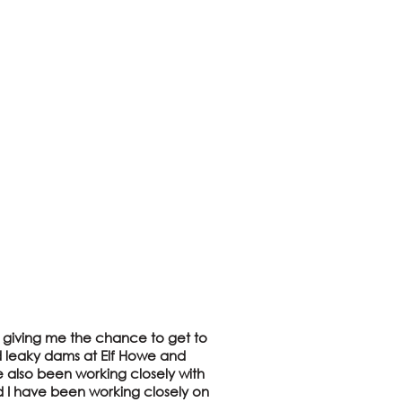
m, giving me the chance to get to
nd leaky dams at Elf Howe and
ve also been working closely with
d I have been working closely on