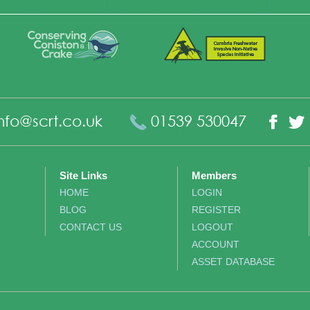
nfo@scrt.co.uk
01539 530047
Fac
Site Links
Members
HOME
LOGIN
BLOG
REGISTER
CONTACT US
LOGOUT
ACCOUNT
ASSET DATABASE