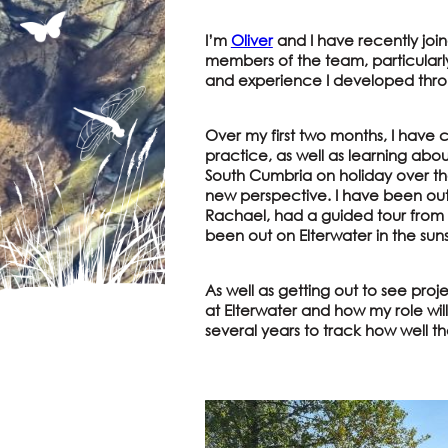
I’m
Oliver
and I have recently join
members of the team, particularl
and experience I developed thr
Over my first two months, I have c
practice, as well as learning abou
South Cumbria on holiday over th
new perspective. I have been ou
Rachael, had a guided tour from o
been out on Elterwater in the sun
As well as getting out to see pro
at Elterwater and how my role wil
several years to track how well t