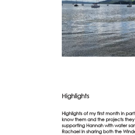
Highlights
Highlights of my first month in pa
know them and the projects they a
supporting Hannah with water sa
Rachael in sharing both the Winde