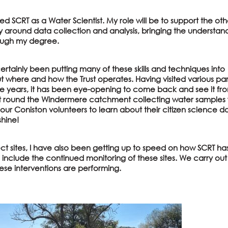
ed SCRT as a Water Scientist. My role will be to support the oth
y around data collection and analysis, bringing the understan
ough my degree.
ertainly been putting many of these skills and techniques into
t where and how the Trust operates. Having visited various par
e years, it has been eye-opening to come back and see it fr
t round the Windermere catchment collecting water samples 
ur Coniston volunteers to learn about their citizen science d
shine!
ject sites, I have also been getting up to speed on how SCRT ha
l include the continued monitoring of these sites. We carry ou
hese interventions are performing.