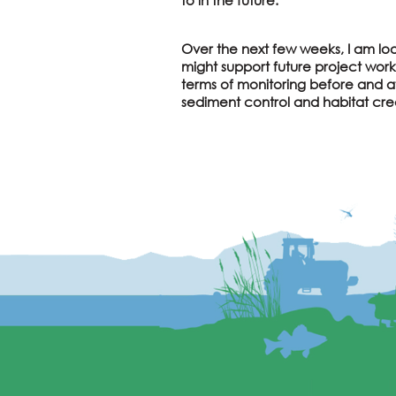
Over the next few weeks, I am loo
might support future project work
terms of monitoring before and af
sediment control and habitat cre