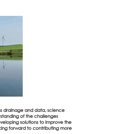
 drainage and data, science
standing of the challenges
veloping solutions to improve the
king forward to contributing more