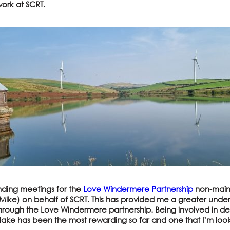
ork at SCRT.
nding meetings for the
Love Windermere Partnership
non-mains
ike) on behalf of SCRT. This has provided me a greater under
through the Love Windermere partnership. Being involved in de
 lake has been the most rewarding so far and one that I’m loo