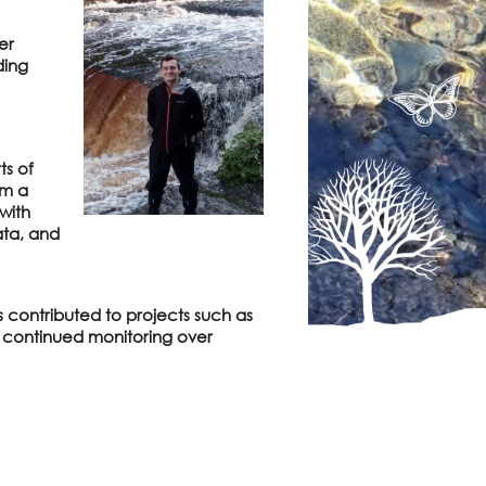
er
ding
ts of
om a
with
ata, and
s contributed to projects such as
t continued monitoring over