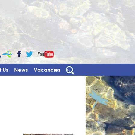
CaBa
YouTube
Facebook
Twitter
 Us
News
Vacancies