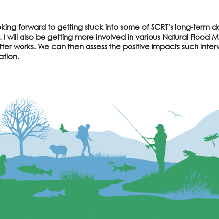
king forward to getting stuck into some of SCRT’s long-term d
. I will also be getting more involved in various Natural Floo
ter works. We can then assess the positive impacts such inter
ation.