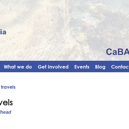
What we do
Get Involved
Events
Blog
Contact
 travels
vels
lhead