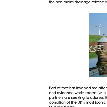
the non-mains drainage related w
Part of that has involved me atte
and evidence workstreams (with M
partners are seeking to address 
condition of the UK’s most iconic
to in the future.