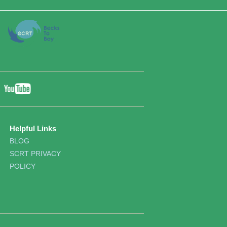
YouTube
ebook
Twitter
Helpful Links
BLOG
SCRT PRIVACY
POLICY