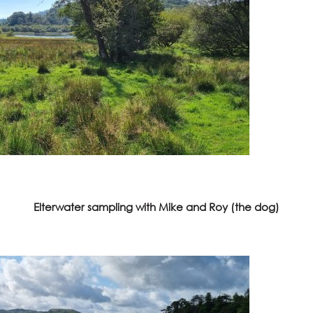
Elterwater sampling with Mike and Roy (the dog)