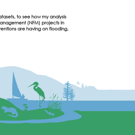
atasets, to see how my analysis
d Management (NFM) projects in
ventions are having on flooding,