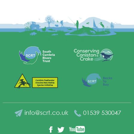
info@scrt.co.uk
01539 530047
YouTube
Facebook
Twitter