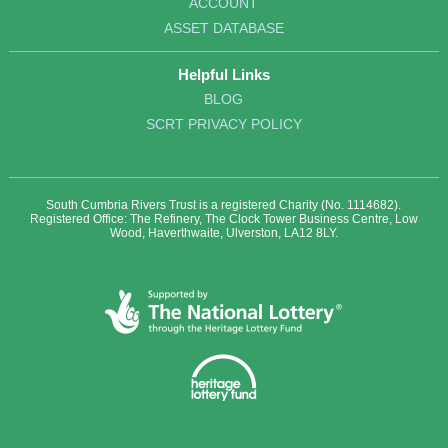
ACCOUNT
ASSET DATABASE
Helpful Links
BLOG
SCRT PRIVACY POLICY
South Cumbria Rivers Trust is a registered Charity (No. 1114682).
Registered Office: The Refinery, The Clock Tower Business Centre, Low
Wood, Haverthwaite, Ulverston, LA12 8LY.