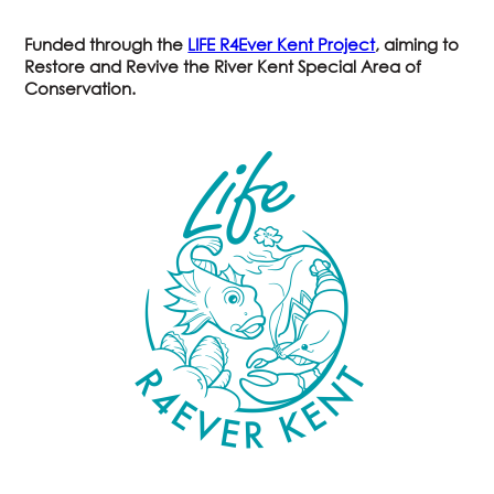
Funded through the
LIFE R4Ever Kent Project
, aiming to
Restore and
R
evive the River Kent Special Area of
Conservation.