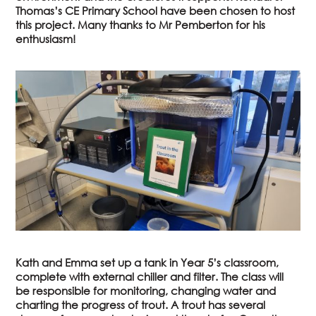
Thomas’s CE Primary School have been chosen to host
this project. Many thanks to Mr Pemberton for his
enthusiasm!
Kath and Emma set up a tank in Year 5’s classroom,
complete with external chiller and filter. The class will
be responsible for monitoring, changing water and
charting the progress of trout. A trout has several