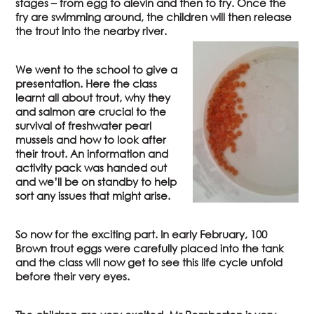
stages – from egg to alevin and then to fry. Once the
fry are swimming around, the children will then release
the trout into the nearby river.
We went to the school to give a
presentation. Here the class
learnt all about trout, why they
and salmon are crucial to the
survival of freshwater pearl
mussels and how to look after
their trout. An information and
activity pack was handed out
and we’ll be on standby to help
sort any issues that might arise.
So now for the exciting part. In early February, 100
Brown trout eggs were carefully placed into the tank
and the class will now get to see this life cycle unfold
before their very eyes.