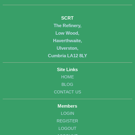
SCRT
The Refinery,
Low Wood,
Haverthwaite,
Ulverston,
Cumbria LA12 8LY
Site Links
HOME
BLOG
CONTACT US
Members
LOGIN
REGISTER
LOGOUT