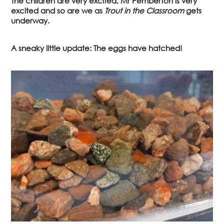
The children are very excited, Mr Pemberton is very
excited and so are we as
Trout in the Classroom
gets
underway.
A sneaky little update: The eggs have hatched!