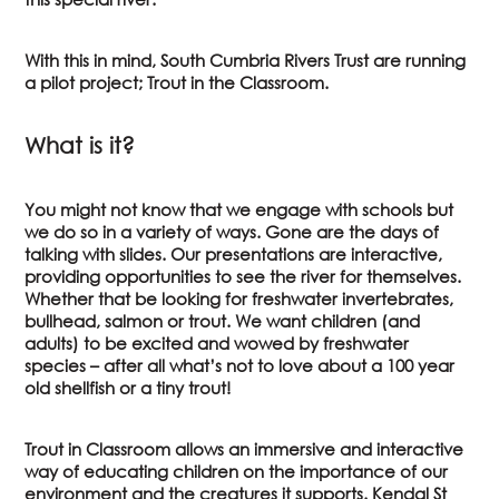
With this in mind, South Cumbria Rivers Trust are running
a pilot project; Trout in the Classroom.
What is it?
You might not know that we engage with schools but
we do so in a variety of ways. Gone are the days of
talking with slides. Our presentations are interactive,
providing opportunities to see the river for themselves.
Whether that be looking for freshwater invertebrates,
bullhead, salmon or trout. We want children (and
adults) to be excited and wowed by freshwater
species – after all what’s not to love about a 100 year
old shellfish or a tiny trout!
Trout in Classroom allows an immersive and interactive
way of educating children on the importance of our
environment and the creatures it supports. Kendal St