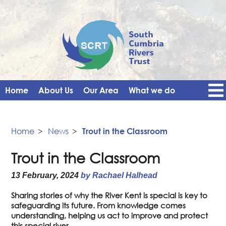
Home
About Us
Our Area
What we do
Get Involved
Events
Blog
Contact Us
News
Vacancies
Home
>
News
>
Trout in the Classroom
Trout in the Classroom
13 February, 2024
by Rachael Halhead
Sharing stories of why the River Kent is special is key to
safeguarding its future. From knowledge comes
understanding, helping us act to improve and protect
this special river.