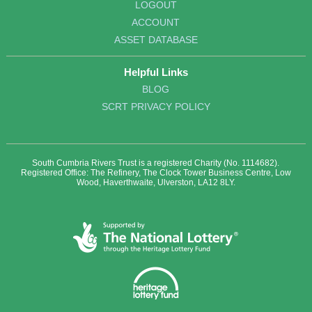
LOGOUT
ACCOUNT
ASSET DATABASE
Helpful Links
BLOG
SCRT PRIVACY POLICY
South Cumbria Rivers Trust is a registered Charity (No. 1114682).
Registered Office: The Refinery, The Clock Tower Business Centre, Low
Wood, Haverthwaite, Ulverston, LA12 8LY.