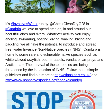
It’s
#
InvasivesWeek
run by @CheckCleanDryGB! In
#
Cumbria
we love to spend time on, in and around our
beautiful lakes and rivers. Whatever activity you enjoy –
angling, swimming, boating, diving, walking, biking and
paddling, we all have the potential to introduce and spread
freshwater Invasive Non-Native Species (INNS). Cumbria is
home to some rare and vulnerable native species such as
white-clawed crayfish, pearl mussels, vendace, lampreys and
Arctic charr. The survival of these species are being
threatened by the intoduction of INNS. Follow these simple
guidelines and find out more at
http://cfinns.scrt.co.uk/
and
http://www.nonnativespecies.org/checkcleandry/