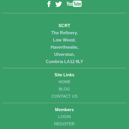
YouTube
Facebook
Twitter
SCRT
The Refinery,
Low Wood,
Haverthwaite,
Ulverston,
Cumbria LA12 8LY
Site Links
HOME
BLOG
CONTACT US
Members
LOGIN
REGISTER