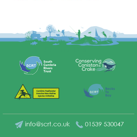
info@scrt.co.uk
01539 530047