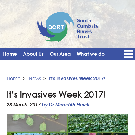
Home
About Us
Our Area
What we do
Get Involved
Events
Blog
Contact Us
News
Vacancies
Home
>
News
>
It’s Invasives Week 2017!
It’s Invasives Week 2017!
28 March, 2017
by Dr Meredith Revill