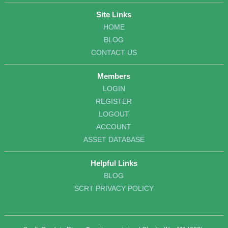
Site Links
HOME
BLOG
CONTACT US
Members
LOGIN
REGISTER
LOGOUT
ACCOUNT
ASSET DATABASE
Helpful Links
BLOG
SCRT PRIVACY POLICY