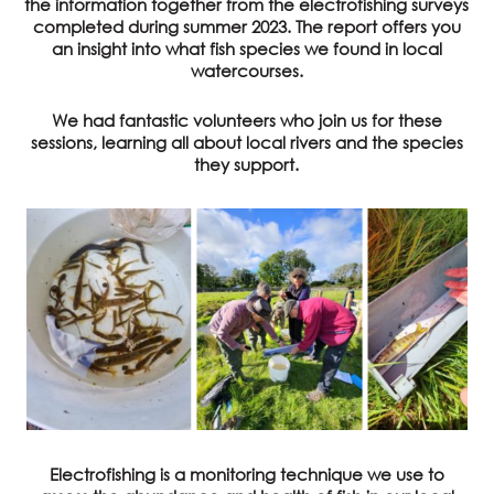
the information together from the electrofishing surveys
completed during summer 2023. The report offers you
an insight into what fish species we found in local
watercourses.
We had fantastic volunteers who join us for these
sessions, learning all about local rivers and the species
they support.
Electrofishing is a monitoring technique we use to