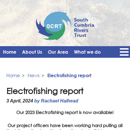
Home
About Us
Our Area
What we do
Get Involved
Events
Blog
Contact Us
News
Vacancies
Home
>
News
>
Electrofishing report
Electrofishing report
3 April, 2024
by Rachael Halhead
Our 2023 Electrofishing report is now available!
Our project officers have been working hard pulling all