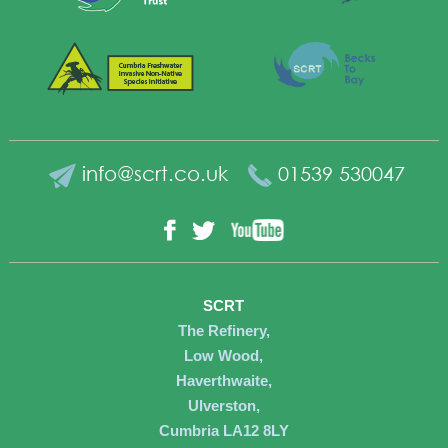
info@scrt.co.uk
01539 530047
YouTube
Facebook
Twitter
SCRT
The Refinery,
Low Wood,
Haverthwaite,
Ulverston,
Cumbria LA12 8LY