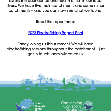
assess the abundance and health of fish in our local
rivers. We have five main catchments and some minor
catchments – and you can now see what we found!
Read the report here:
2023 Electrofishing Report Final
Fancy joining us this summer? We will have
electrofishing sessions throughout the catchment – just
get in touch: admin@scrt.co.uk