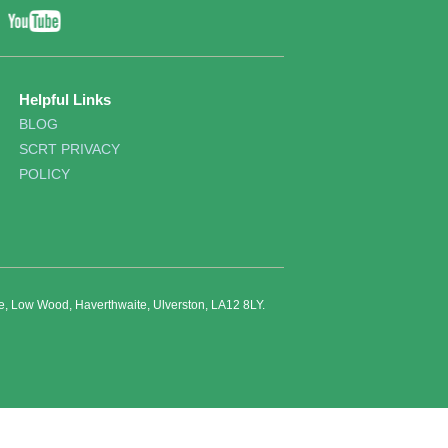
YouTube
ebook
Twitter
Helpful Links
BLOG
SCRT PRIVACY
POLICY
re, Low Wood, Haverthwaite, Ulverston, LA12 8LY.