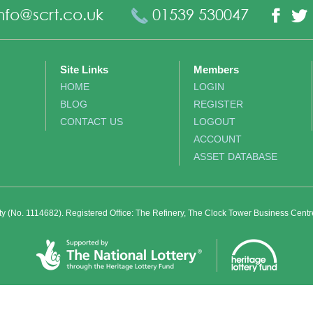
nfo@scrt.co.uk
01539 530047
Fac
Site Links
Members
HOME
LOGIN
BLOG
REGISTER
CONTACT US
LOGOUT
ACCOUNT
ASSET DATABASE
ity (No. 1114682). Registered Office: The Refinery, The Clock Tower Business Cent