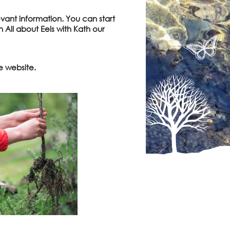
vant information. You can start
 All about Eels with Kath our
e website.