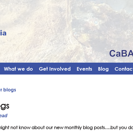
What we do
Get Involved
Events
Blog
Contact
r blogs
ogs
ead
ight not know about our new monthly blog posts….but you d