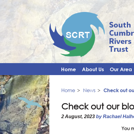
Home
About Us
Our Area
Home
>
News
>
Check out ou
Check out our bl
2 August, 2023
by Rachael Halh
You m