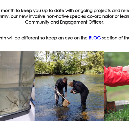
y month to keep you up to date with ongoing projects and rele
ammy, our new invasive non-native species co-ordinator or learn
Community and Engagement Officer.
th will be different so keep an eye on the
BLOG
section of th