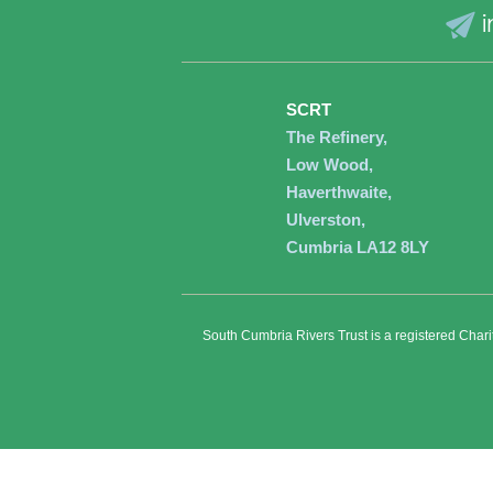
i
SCRT
The Refinery,
Low Wood,
Haverthwaite,
Ulverston,
Cumbria LA12 8LY
South Cumbria Rivers Trust is a registered Char