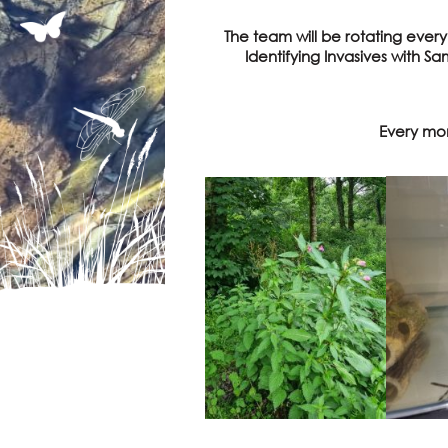
The team will be rotating ever
Identifying Invasives with S
Every mon