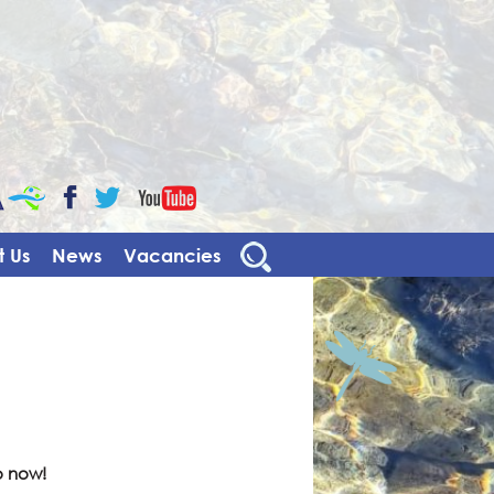
CaBa
YouTube
Facebook
Twitter
 Us
News
Vacancies
o now!