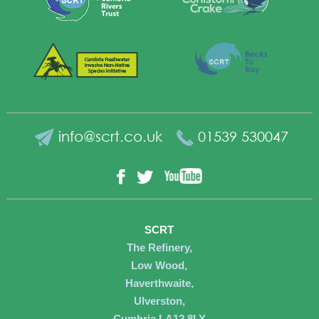
info@scrt.co.uk
01539 530047
YouTube
Facebook
Twitter
SCRT
The Refinery,
Low Wood,
Haverthwaite,
Ulverston,
Cumbria LA12 8LY