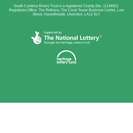
South Cumbria Rivers Trust is a registered Charity (No. 1114682).
Registered Office: The Refinery, The Clock Tower Business Centre, Low
Wood, Haverthwaite, Ulverston, LA12 8LY.