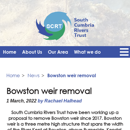
Home
About Us
Our Area
What we do
Get Involved
Events
Blog
Contact Us
News
Vacancies
Home
>
News
>
Bowston weir removal
Bowston weir removal
1 March, 2022
by Rachael Halhead
South Cumbria Rivers Trust have been working up a
proposal to remove Bowston weir since 2017. Bowston
weir is a three metre high structure that spans the width
of the River Kent at Bowston, above Burneside, Kendal.