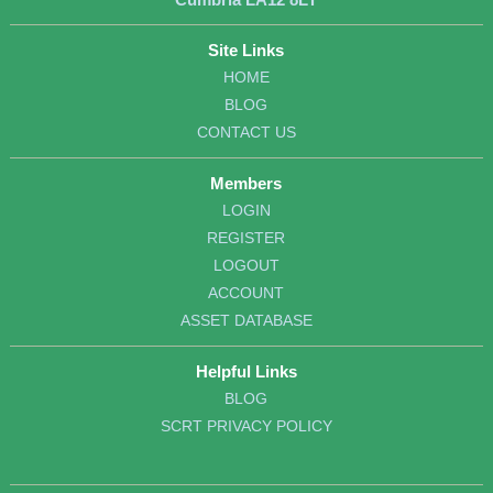
Site Links
HOME
BLOG
CONTACT US
Members
LOGIN
REGISTER
LOGOUT
ACCOUNT
ASSET DATABASE
Helpful Links
BLOG
SCRT PRIVACY POLICY