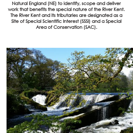
Natural England (NE) to identify, scope and deliver
work that benefits the special nature of the River Kent.
The River Kent and its tributaries are designated as a
Site of Special Scientific Interest (SSSI) and a Special
Area of Conservation (SAC).