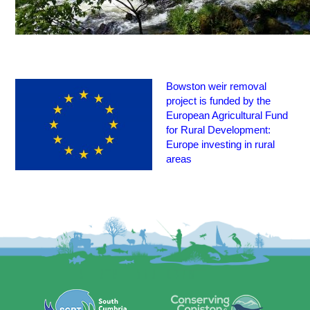
Bowston weir removal
project is funded by the
European Agricultural Fund
for Rural Development:
Europe investing in rural
areas