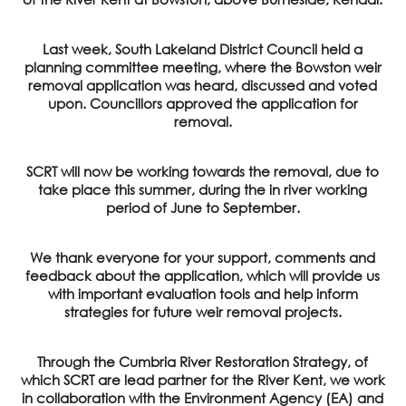
Last week, South Lakeland District Council held a
planning committee meeting, where the Bowston weir
removal application was heard, discussed and voted
upon. Councillors approved the application for
removal.
SCRT will now be working towards the removal, due to
take place this summer, during the in river working
period of June to September.
We thank everyone for your support, comments and
feedback about the application, which will provide us
with important evaluation tools and help inform
strategies for future weir removal projects.
Through the Cumbria River Restoration Strategy, of
which SCRT are lead partner for the River Kent, we work
in collaboration with the Environment Agency (EA) and