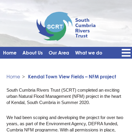
Home
About Us
Our Area
What we do
Get Involved
Events
Blog
Contact Us
News
Vacancies
Home
>
Kendal Town View Fields – NFM project
South Cumbria Rivers Trust (SCRT) completed an exciting
urban Natural Flood Management (NFM) project in the heart
of Kendal, South Cumbria in Summer 2020.
We had been scoping and developing the project for over two
years, as part of the Environment Agency, DEFRA funded,
Cumbria NFM programme. With all permissions in place,