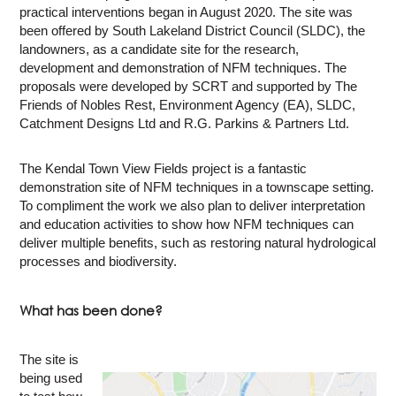
practical interventions began in August 2020. The site was
been offered by South Lakeland District Council (SLDC), the
landowners, as a candidate site for the research,
development and demonstration of NFM techniques. The
proposals were developed by SCRT and supported by The
Friends of Nobles Rest, Environment Agency (EA), SLDC,
Catchment Designs Ltd and R.G. Parkins & Partners Ltd.
The Kendal Town View Fields project is a fantastic
demonstration site of NFM techniques in a townscape setting.
To compliment the work we also plan to deliver interpretation
and education activities to show how NFM techniques can
deliver multiple benefits, such as restoring natural hydrological
processes and biodiversity.
What has been done?
The site is
being used