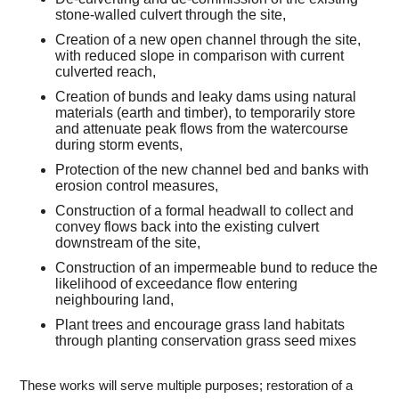
stone-walled culvert through the site,
Creation of a new open channel through the site,
with reduced slope in comparison with current
culverted reach,
Creation of bunds and leaky dams using natural
materials (earth and timber), to temporarily store
and attenuate peak flows from the watercourse
during storm events,
Protection of the new channel bed and banks with
erosion control measures,
Construction of a formal headwall to collect and
convey flows back into the existing culvert
downstream of the site,
Construction of an impermeable bund to reduce the
likelihood of exceedance flow entering
neighbouring land,
Plant trees and encourage grass land habitats
through planting conservation grass seed mixes
These works will serve multiple purposes; restoration of a