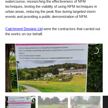
watercourse, researching the effectiveness of NFM
techniques, testing the viability of using NFM techniques in
urban areas, reducing the peak flow during targeted storm
events and providing a public demonstration of NFM.
Catchment Designs Ltd
were the contractors that carried out
the works on our behalf.