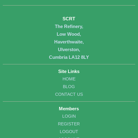
SCRT
The Refinery,
Low Wood,
Haverthwaite,
Ulverston,
Cumbria LA12 8LY
Site Links
HOME
BLOG
CONTACT US
Members
LOGIN
REGISTER
LOGOUT