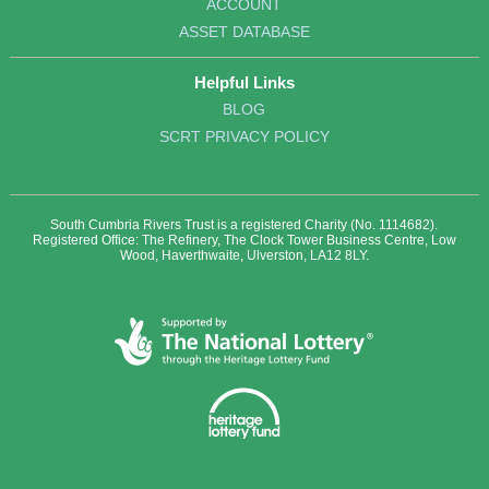
ACCOUNT
ASSET DATABASE
Helpful Links
BLOG
SCRT PRIVACY POLICY
South Cumbria Rivers Trust is a registered Charity (No. 1114682).
Registered Office: The Refinery, The Clock Tower Business Centre, Low
Wood, Haverthwaite, Ulverston, LA12 8LY.