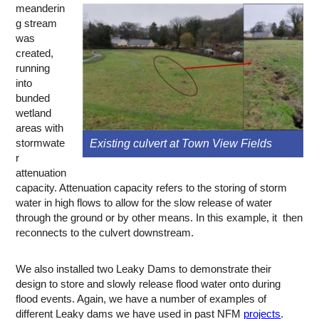
meanderin
g stream
was
created,
running
into
bunded
wetland
areas with
stormwate
Existing culvert at Town View Fields
r
attenuation
capacity. Attenuation capacity refers to the storing of storm
water in high flows to allow for the slow release of water
through the ground or by other means. In this example, it then
reconnects to the culvert downstream.
We also installed two Leaky Dams to demonstrate their
design to store and slowly release flood water onto during
flood events. Again, we have a number of examples of
different Leaky dams we have used in past NFM
projects
.