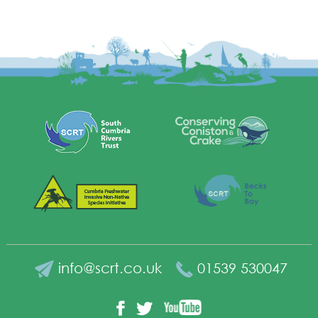
info@scrt.co.uk
01539 530047
YouTube
Facebook
Twitter