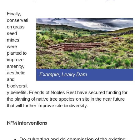
Finally,
conservati
on grass
seed
mixes
were
planted to
improve
amenity,
aesthetic
Example; Leaky Dam
and
biodiversit
y benefits. Friends of Nobles Rest have secured funding for
the planting of native tree species on site in the near future
that will further improve site biodiversity.
NFM Interventions
De-culverting and de-commission of the existing