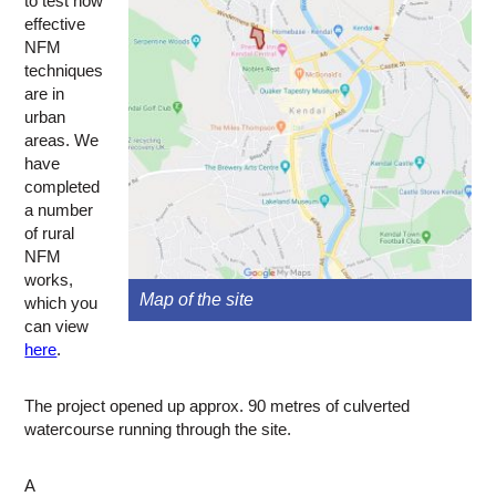
to test how
effective
NFM
techniques
are in
urban
areas. We
have
completed
a number
of rural
NFM
works,
Map of the site
which you
can view
here
.
The project opened up approx. 90 metres of culverted
watercourse running through the site.
A