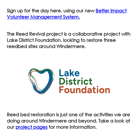
Sign up for the day here, using our new
Better Impact
Volunteer Management System.
The Reed Revival project is a collaborative project with
Lake District Foundation, looking to restore three
reedbed sites around Windermere.
Reed bed restoration is just one of the activities we are
doing around Windermere and beyond. Take a look at
our
project pages
for more information.