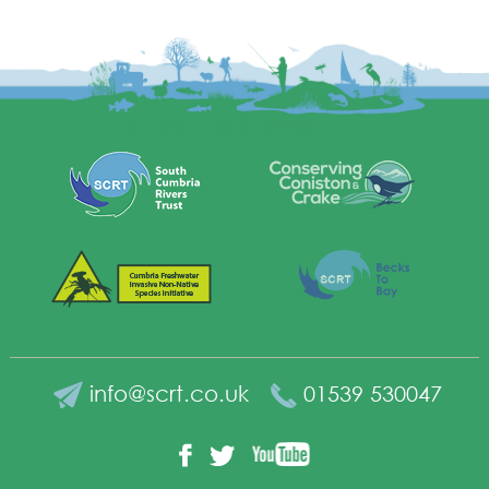
info@scrt.co.uk
01539 530047
YouTube
Facebook
Twitter