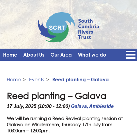
Home
About Us
Our Area
What we do
Get Involved
Events
Blog
Contact Us
News
Vacancies
Home
>
Events
>
Reed planting – Galava
Reed planting – Galava
17 July, 2025 (10:00 - 12:00)
Galava, Ambleside
We will be running a Reed Revival planting session at
Galava on Windermere, Thursday 17th July from
10:00am – 12:00pm.