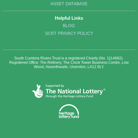
ASSET DATABASE
Helpful Links
BLOG
SCRT PRIVACY POLICY
South Cumbria Rivers Trust is a registered Charity (No. 1114682).
Registered Office: The Refinery, The Clock Tower Business Centre, Low
Wood, Haverthwaite, Ulverston, LA12 8LY.