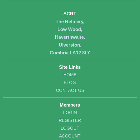
SCRT
The Refinery,
Low Wood,
Haverthwaite,
Ulverston,
Cumbria LA12 8LY
Site Links
HOME
BLOG
CONTACT US
Members
LOGIN
REGISTER
LOGOUT
ACCOUNT