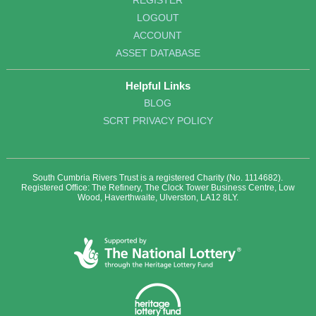
REGISTER
LOGOUT
ACCOUNT
ASSET DATABASE
Helpful Links
BLOG
SCRT PRIVACY POLICY
South Cumbria Rivers Trust is a registered Charity (No. 1114682).
Registered Office: The Refinery, The Clock Tower Business Centre, Low
Wood, Haverthwaite, Ulverston, LA12 8LY.