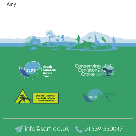
Amy
info@scrt.co.uk
01539 530047