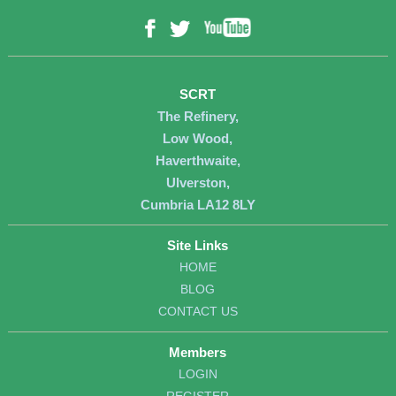
YouTube
Facebook
Twitter
SCRT
The Refinery,
Low Wood,
Haverthwaite,
Ulverston,
Cumbria LA12 8LY
Site Links
HOME
BLOG
CONTACT US
Members
LOGIN