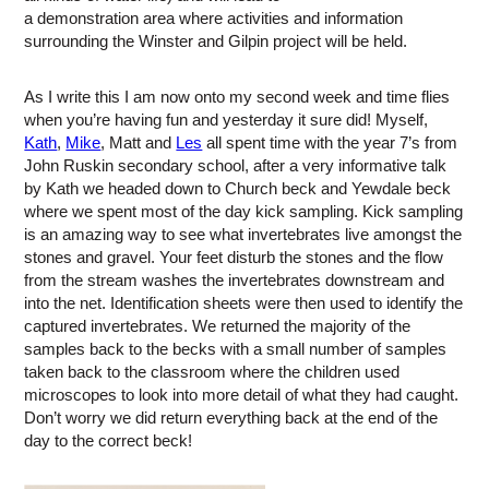
a demonstration area where activities and information
surrounding the Winster and Gilpin project will be held.
As I write this I am now onto my second week and time flies
when you’re having fun and yesterday it sure did! Myself,
Kath
,
Mike
, Matt and
Les
all spent time with the year 7’s from
John Ruskin secondary school, after a very informative talk
by Kath we headed down to Church beck and Yewdale beck
where we spent most of the day kick sampling. Kick sampling
is an amazing way to see what invertebrates live amongst the
stones and gravel. Your feet disturb the stones and the flow
from the stream washes the invertebrates downstream and
into the net. Identification sheets were then used to identify the
captured invertebrates. We returned the majority of the
samples back to the becks with a small number of samples
taken back to the classroom where the children used
microscopes to look into more detail of what they had caught.
Don’t worry we did return everything back at the end of the
day to the correct beck!