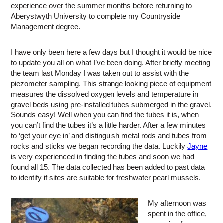
experience over the summer months before returning to
Aberystwyth University to complete my Countryside
Management degree.
I have only been here a few days but I thought it would be nice
to update you all on what I’ve been doing. After briefly meeting
the team last Monday I was taken out to assist with the
piezometer sampling. This strange looking piece of equipment
measures the dissolved oxygen levels and temperature in
gravel beds using pre-installed tubes submerged in the gravel.
Sounds easy! Well when you can find the tubes it is, when
you can’t find the tubes it’s a little harder. After a few minutes
to ‘get your eye in’ and distinguish metal rods and tubes from
rocks and sticks we began recording the data. Luckily
Jayne
is very experienced in finding the tubes and soon we had
found all 15. The data collected has been added to past data
to identify if sites are suitable for freshwater pearl mussels.
My afternoon was
spent in the office,