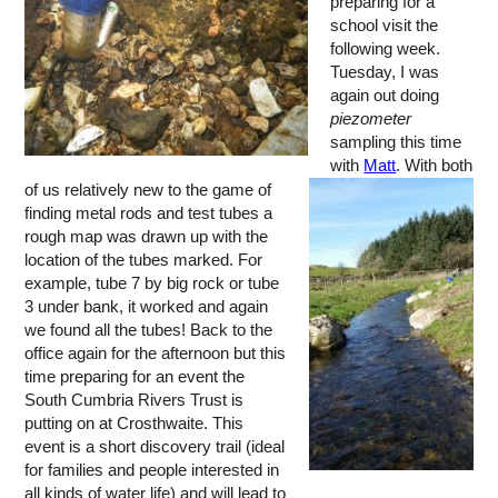
preparing for a
school visit the
following week.
Tuesday, I was
again out doing
piezometer
sampling this time
with
Matt
. With both
of us relatively new to the game of
finding metal rods and test tubes a
rough map was drawn up with the
location of the tubes marked. For
example, tube 7 by big rock or tube
3 under bank, it worked and again
we found all the tubes! Back to the
office again for the afternoon but this
time preparing for an event the
South Cumbria Rivers Trust is
putting on at Crosthwaite. This
event is a short discovery trail (ideal
for families and people interested in
all kinds of water life) and will lead to