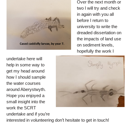
Over the next month or
two I will try and check
in again with you all
before I return to
university to write the
dreaded dissertation on
the impacts of land use
on sediment levels,
hopefully the work I
undertake here will
help in some way to
get my head around
how I should sample
the water courses
around Aberystwyth.
Hope you enjoyed a
small insight into the
work the SCRT
undertake and if you’re
interested in volunteering don’t hesitate to get in touch!