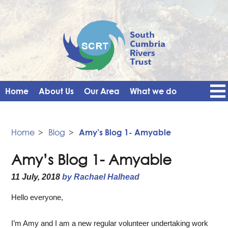
Home
About Us
Our Area
What we do
Get Involved
Events
Blog
Contact Us
News
Vacancies
Home
>
Blog
>
Amy’s Blog 1- Amyable
Amy’s Blog 1- Amyable
11 July, 2018
by Rachael Halhead
Hello everyone,
I’m Amy and I am a new regular volunteer undertaking work