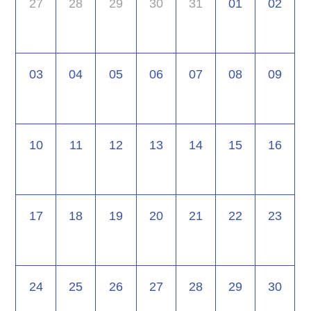
27
28
29
30
31
01
02
03
04
05
06
07
08
09
10
11
12
13
14
15
16
17
18
19
20
21
22
23
24
25
26
27
28
29
30