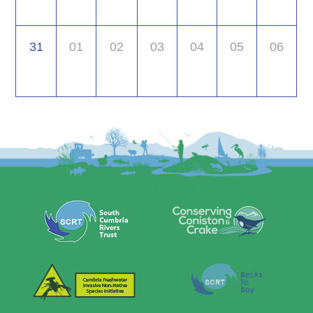
31
01
02
03
04
05
06