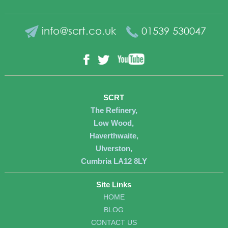
info@scrt.co.uk
01539 530047
YouTube
Facebook
Twitter
SCRT
The Refinery,
Low Wood,
Haverthwaite,
Ulverston,
Cumbria LA12 8LY
Site Links
HOME
BLOG
CONTACT US