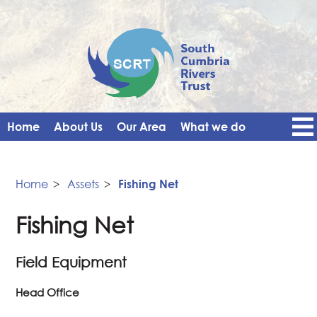
Home
About Us
Our Area
What we do
Get Involved
Events
Blog
Contact Us
News
Vacancies
Home
>
Assets
>
Fishing Net
Fishing Net
Field Equipment
Head Office