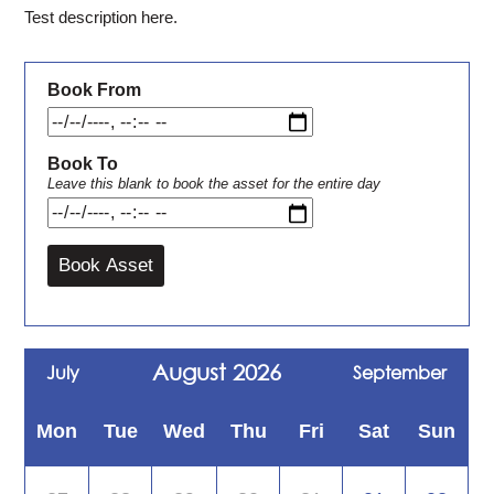
Test description here.
Book From
Book To
Leave this blank to book the asset for the entire day
August 2026
July
September
Mon
Tue
Wed
Thu
Fri
Sat
Sun