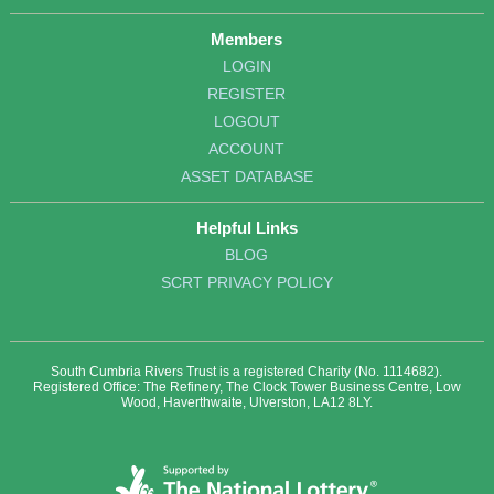
Members
LOGIN
REGISTER
LOGOUT
ACCOUNT
ASSET DATABASE
Helpful Links
BLOG
SCRT PRIVACY POLICY
South Cumbria Rivers Trust is a registered Charity (No. 1114682).
Registered Office: The Refinery, The Clock Tower Business Centre, Low
Wood, Haverthwaite, Ulverston, LA12 8LY.