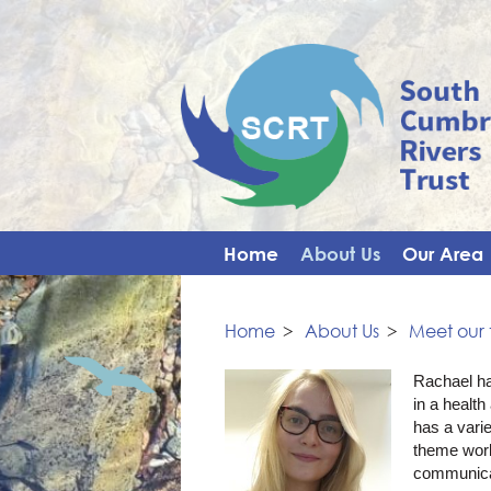
Home
About Us
Our Area
Home
>
About Us
>
Meet our
Rachael ha
in a healt
has a vari
theme wor
communicat