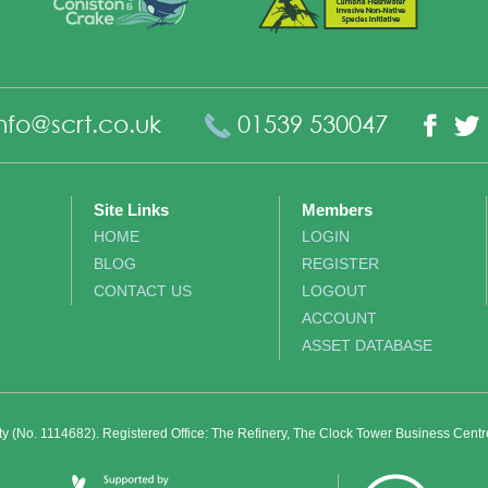
nfo@scrt.co.uk
01539 530047
Fac
Site Links
Members
HOME
LOGIN
BLOG
REGISTER
CONTACT US
LOGOUT
ACCOUNT
ASSET DATABASE
ity (No. 1114682). Registered Office: The Refinery, The Clock Tower Business Cent