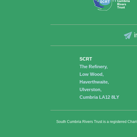
i
SCRT
The Refinery,
Low Wood,
Haverthwaite,
Ulverston,
Cumbria LA12 8LY
South Cumbria Rivers Trust is a registered Char