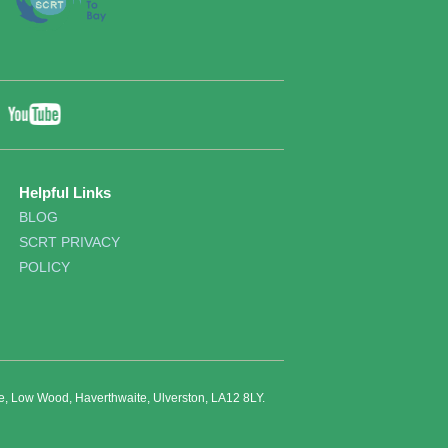
YouTube
ebook
Twitter
Helpful Links
BLOG
SCRT PRIVACY
POLICY
re, Low Wood, Haverthwaite, Ulverston, LA12 8LY.