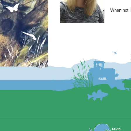
When not in