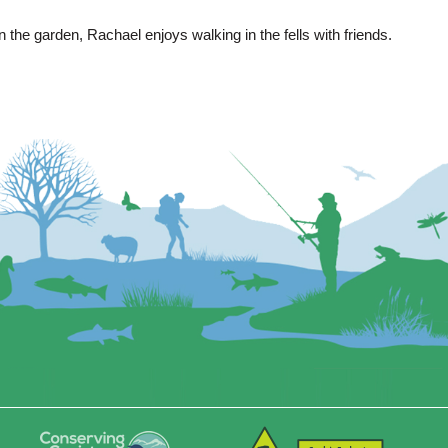
 the garden, Rachael enjoys walking in the fells with friends.