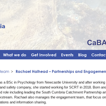
What we do
Get Involved
Events
Blog
Contact
 team
>
Rachael Halhead – Partnerships and Engageme
s a BSc in Psychology from Newcastle University and after working a
h and safety company, she started working for SCRT in 2018. Born an
ed role including leading the South Cumbria Catchment Partnership
kstream. Rachael also manages the engagement team, that focus o
ions and information sharing.