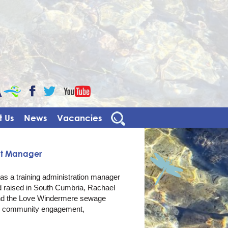
CaBa
YouTube
Facebook
Twitter
 Us
News
Vacancies
nt Manager
s a training administration manager
d raised in South Cumbria, Rachael
 and the Love Windermere sewage
n community engagement,