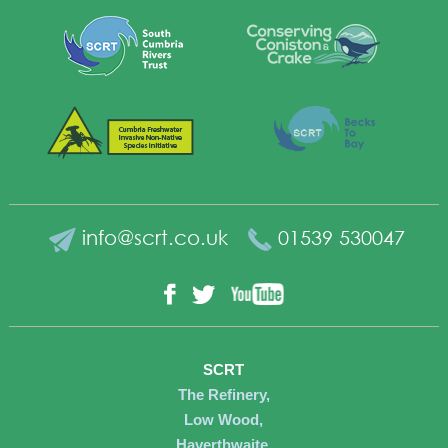
info@scrt.co.uk
01539 530047
YouTube
Facebook
Twitter
SCRT
The Refinery,
Low Wood,
Haverthwaite,