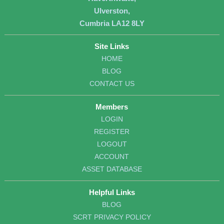
Ulverston,
Cumbria LA12 8LY
Site Links
HOME
BLOG
CONTACT US
Members
LOGIN
REGISTER
LOGOUT
ACCOUNT
ASSET DATABASE
Helpful Links
BLOG
SCRT PRIVACY POLICY