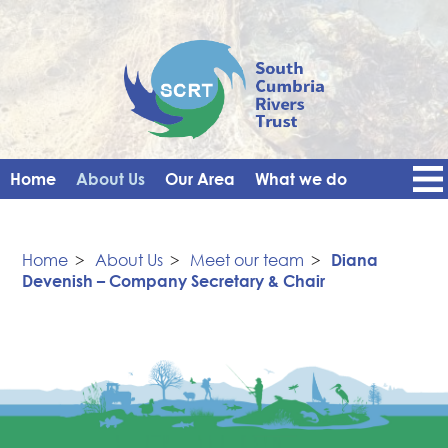
Home
About Us
Our Area
What we do
Get Involved
Events
Blog
Contact Us
News
Vacancies
Home
>
About Us
>
Meet our team
>
Diana
Devenish – Company Secretary & Chair