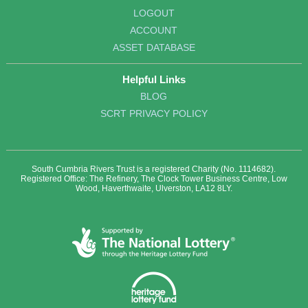
LOGOUT
ACCOUNT
ASSET DATABASE
Helpful Links
BLOG
SCRT PRIVACY POLICY
South Cumbria Rivers Trust is a registered Charity (No. 1114682).
Registered Office: The Refinery, The Clock Tower Business Centre, Low
Wood, Haverthwaite, Ulverston, LA12 8LY.