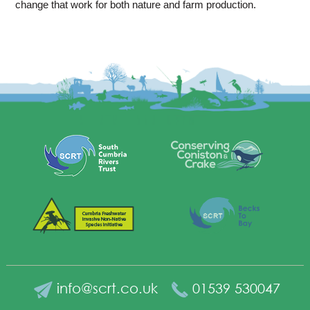
change that work for both nature and farm production.
info@scrt.co.uk
01539 530047