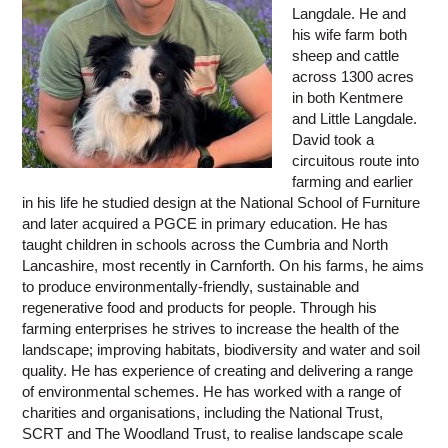
Langdale. He and
his wife farm both
sheep and cattle
across 1300 acres
in both Kentmere
and Little Langdale.
David took a
circuitous route into
farming and earlier
in his life he studied design at the National School of Furniture
and later acquired a PGCE in primary education. He has
taught children in schools across the Cumbria and North
Lancashire, most recently in Carnforth. On his farms, he aims
to produce environmentally-friendly, sustainable and
regenerative food and products for people. Through his
farming enterprises he strives to increase the health of the
landscape; improving habitats, biodiversity and water and soil
quality. He has experience of creating and delivering a range
of environmental schemes. He has worked with a range of
charities and organisations, including the National Trust,
SCRT and The Woodland Trust, to realise landscape scale