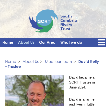
Home
About Us
Our Area
What we do
Get Involved
Events
Blog
Contact Us
News
Vacancies
Home
>
About Us
>
Meet our team
>
David Kelly
– Trustee
David became an
SCRT Trustee in
June 2024.
David is a farmer
and lives in Little