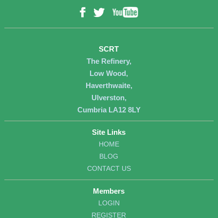
YouTube
Facebook
Twitter
SCRT
The Refinery,
Low Wood,
Haverthwaite,
Ulverston,
Cumbria LA12 8LY
Site Links
HOME
BLOG
CONTACT US
Members
LOGIN
REGISTER