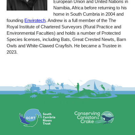
European Union and United Nations in
Namibia, Africa before returning to his
home in South Cumbria in 2004 and
founding
Envirotech
. Andrew is a full member of the The
Royal Institute of Chartered Surveyors (Rural Practice and
Environmental Faculties) and holds a number of Protected
Species licenses, including Bats, Great Crested Newts, Barn
Owls and White-Clawed Crayfish. He became a Trustee in
2023.