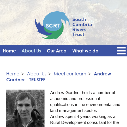
Home
About Us
Our Area
What we do
Get Involved
Events
Blog
Contact Us
News
Vacancies
Home
>
About Us
>
Meet our team
>
Andrew
Gardner – TRUSTEE
Andrew Gardner holds a number of
academic and professional
qualifications in the environmental and
land management sector.
Andrew spent 4 years working as a
Rural Development consultant for the