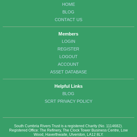
HOME
BLOG
CONTACT US
Members
LOGIN
REGISTER
LOGOUT
ACCOUNT
ASSET DATABASE
Helpful Links
BLOG
SCRT PRIVACY POLICY
South Cumbria Rivers Trust is a registered Charity (No. 1114682).
Registered Office: The Refinery, The Clock Tower Business Centre, Low
Wood, Haverthwaite, Ulverston, LA12 8LY.