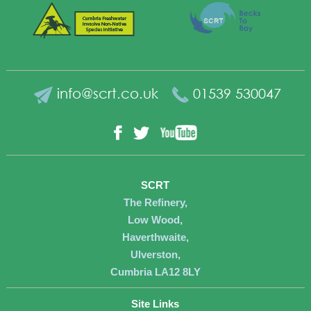
info@scrt.co.uk
01539 530047
YouTube
Facebook
Twitter
SCRT
The Refinery,
Low Wood,
Haverthwaite,
Ulverston,
Cumbria LA12 8LY
Site Links